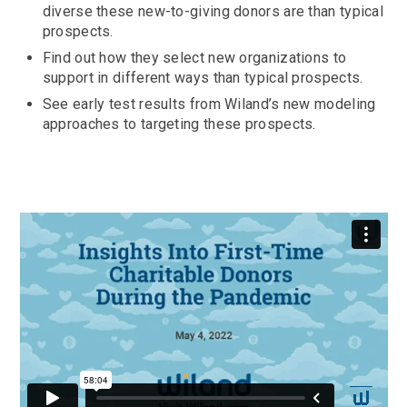
diverse these new-to-giving donors are than typical
prospects.
Find out how they select new organizations to
support in different ways than typical prospects.
See early test results from Wiland’s new modeling
approaches to targeting these prospects.