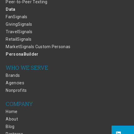
Peer-to-Peer Texting
Data
FanSignals
GivingSignals
TravelSignals
RetailSignals
MarketSignals Custom Personas
PersonaBuilder
WHO WE SERVE
Brands
Agencies
Nonprofits
COMPANY
Home
About
Blog