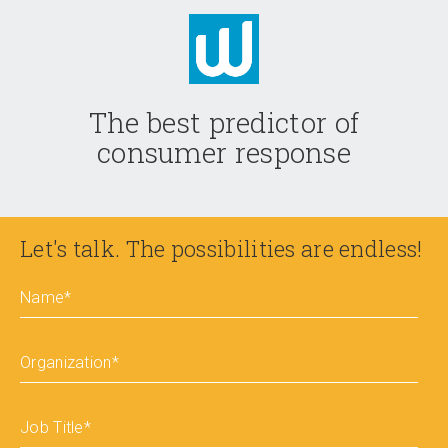
The best predictor of
consumer response
Let's talk. The possibilities are endless!
Name
*
Organization
*
Job Title
*