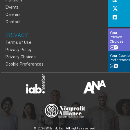
Partners
Events
Careers
Contact
Your
PRIVACY
Privacy
Choices
Terms of Use
Privacy Policy
Your Cookie
Privacy Choices
Preference
Cookie Preferences
© 2026 Wiland, Inc. All rights reserved.