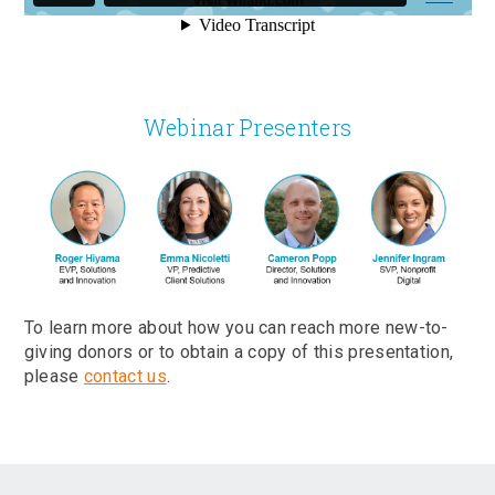
Webinar Presenters
To learn more about how you can reach more new-to-
giving donors or to obtain a copy of this presentation,
please
contact us
.