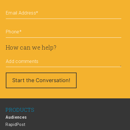
Email Address
*
Phone
*
How can we help?
Add comments
PRODUCTS
Audiences
RapidPost