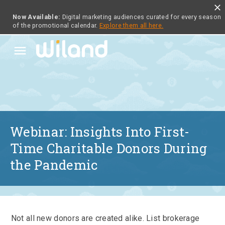
close
Now Available:
Digital marketing audiences curated for every season
of the promotional calendar.
Explore them all here.
menu
Webinar: Insights Into First-
Time Charitable Donors During
the Pandemic
Not all new donors are created alike. List brokerage