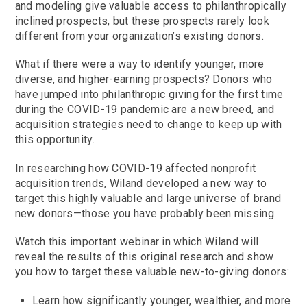
and modeling give valuable access to philanthropically
inclined prospects, but these prospects rarely look
different from your organization’s existing donors.
What if there were a way to identify younger, more
diverse, and higher-earning prospects? Donors who
have jumped into philanthropic giving for the first time
during the COVID-19 pandemic are a new breed, and
acquisition strategies need to change to keep up with
this opportunity.
In researching how COVID-19 affected nonprofit
acquisition trends, Wiland developed a new way to
target this highly valuable and large universe of brand
new donors—those you have probably been missing.
Watch this important webinar in which Wiland will
reveal the results of this original research and show
you how to target these valuable new-to-giving donors:
Learn how significantly younger, wealthier, and more