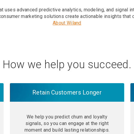
t uses advanced predictive analytics, modeling, and signal in
consumer marketing solutions create actionable insights that 
About Wiland
How we help you succeed.
Retain Customers Longer
We help you predict churn and loyalty
signals, so you can engage at the right
moment and build lasting relationships.