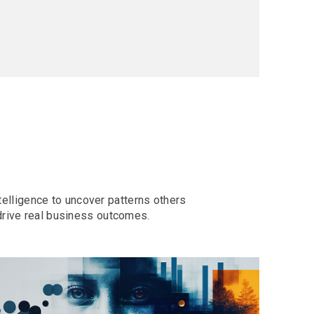
telligence to uncover patterns others
drive real business outcomes.