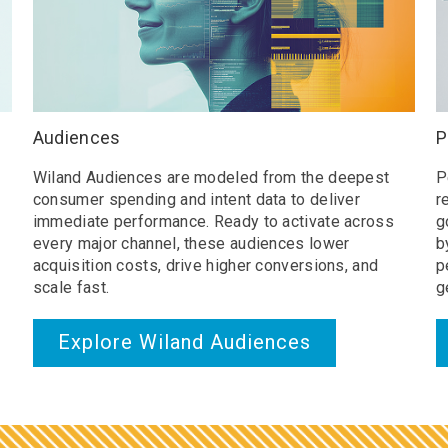
Audiences
P
Wiland Audiences are modeled from the deepest
P
consumer spending and intent data to deliver
r
immediate performance. Ready to activate across
g
every major channel, these audiences lower
b
acquisition costs, drive higher conversions, and
p
scale fast.
g
Explore Wiland Audiences