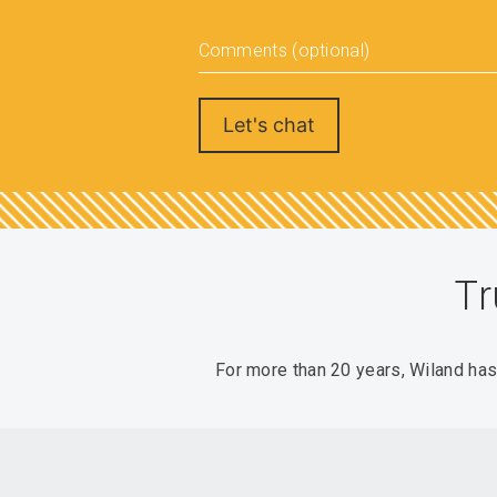
Comments (optional)
Tr
For more than 20 years, Wiland ha