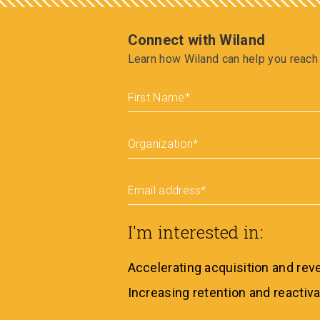
Connect with Wiland
Learn how Wiland can help you reach 
First Name
*
Organization
*
Email address
*
I'm interested in:
Accelerating acquisition and re
Increasing retention and reactiva