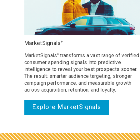
MarketSignals
®
MarketSignals
transforms a vast range of verified
®
consumer spending signals into predictive
intelligence to reveal your best prospects sooner.
The result: smarter audience targeting, stronger
campaign performance, and measurable growth
across acquisition, retention, and loyalty.
Explore MarketSignals