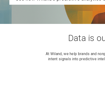
Data is ou
At Wiland, we help brands and non
intent signals into predictive in