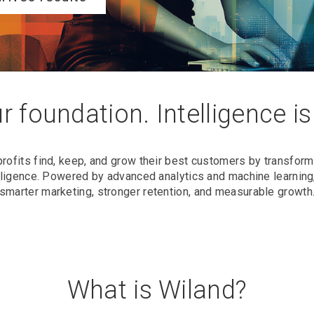
r foundation. Intelligence i
profits find, keep, and grow their best customers by transfo
telligence. Powered by advanced analytics and machine learning,
smarter marketing, stronger retention, and measurable growth
What is Wiland?