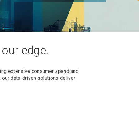
s our edge.
rming extensive consumer spend and
 our data-driven solutions deliver
.