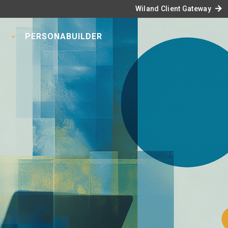
arrow_forward
Wiland Client Gateway
S
PERSONABUILDER