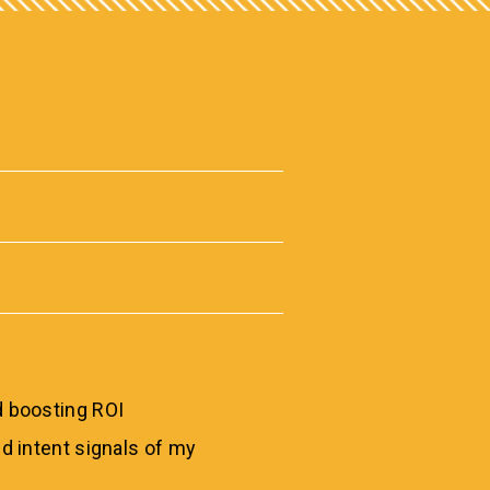
 boosting ROI
d intent signals of my