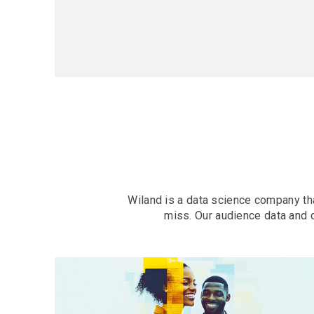
Wiland is a data science company tha
miss. Our audience data and 