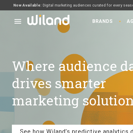
Now Available:
Digital marketing audiences curated for every seas
menu
BRANDS
AG
Where audience d
drives smarter
marketing solution
See how Wiland’s predictive analytics d