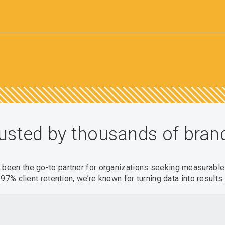
usted by thousands of bran
s been the go-to partner for organizations seeking measurabl
97% client retention, we’re known for turning data into results.