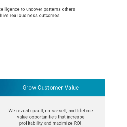
telligence to uncover patterns others
drive real business outcomes.
Grow Customer Value
We reveal upsell, cross-sell, and lifetime
value opportunities that increase
profitability and maximize ROI.