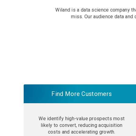
Wiland is a data science company tha
miss. Our audience data and 
Find More Customers
We identify high-value prospects most
likely to convert, reducing acquisition
costs and accelerating growth.