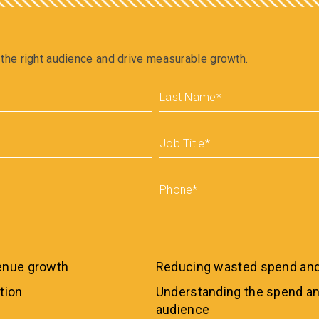
the right audience and drive measurable growth.
Last Name
*
Job Title
*
Phone
*
venue growth
Reducing wasted spend and
tion
Understanding the spend an
audience