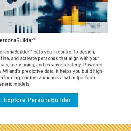
ersonaBuilder™
ersonaBuilder™ puts you in control to design,
efine, and activate personas that align with your
oals, messaging, and creative strategy. Powered
y Wiland’s predictive data, it helps you build high-
erforming, custom audiences that outperform
eneric models.
Explore PersonaBuilder