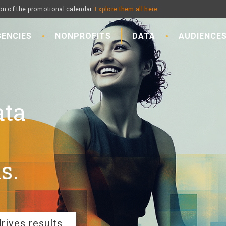
on of the promotional calendar.
Explore them all here.
ENCIES
NONPROFITS
DATA
AUDIENCE
ata
s.
rives results