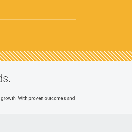
ds.
e growth. With proven outcomes and