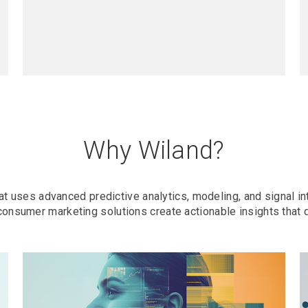
Why Wiland?
t uses advanced predictive analytics, modeling, and signal in
consumer marketing solutions create actionable insights that 