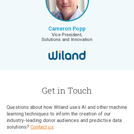
Cameron Popp
Vice President,
Solutions and Innovation
Get in Touch
Questions about how Wiland uses AI and other machine
learning techniques to inform the creation of our
industry-leading donor audiences and predictive data
solutions?
Contact us
.