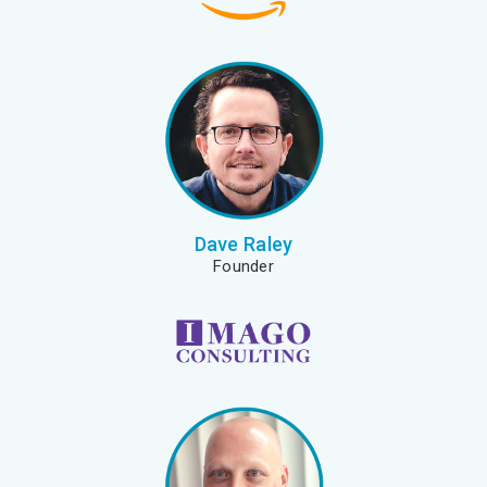
Dave Raley
Founder