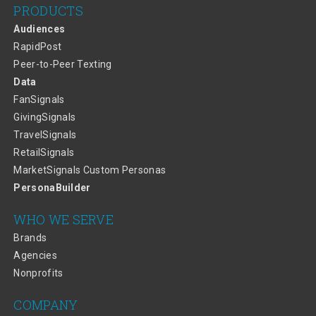
PRODUCTS
Audiences
RapidPost
Peer-to-Peer Texting
Data
FanSignals
GivingSignals
TravelSignals
RetailSignals
MarketSignals Custom Personas
PersonaBuilder
WHO WE SERVE
Brands
Agencies
Nonprofits
COMPANY