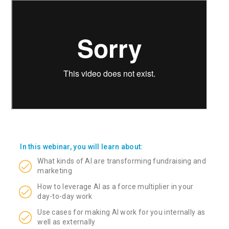
In this webinar, you will learn about:
What kinds of AI are transforming fundraising and
marketing
How to leverage AI as a force multiplier in your
day-to-day work
Use cases for making AI work for you internally as
well as externally