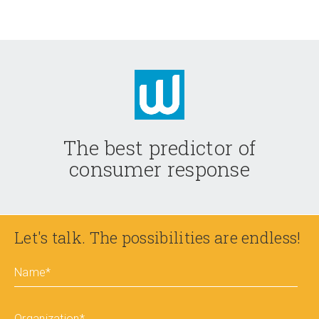
The best predictor of
consumer response
Let's talk. The possibilities are endless!
Name
*
Organization
*