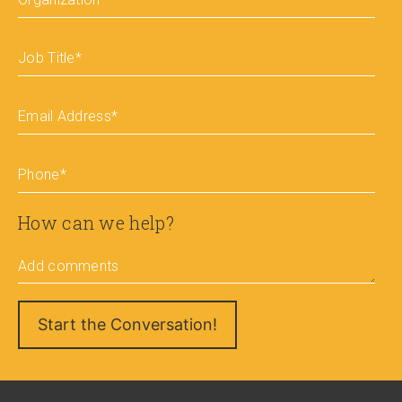
Job Title
*
Email Address
*
Phone
*
How can we help?
Add comments