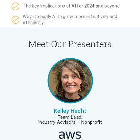
The key implications of AI for 2024 and beyond
Ways to apply AI to grow more effectively and
efficiently
Meet Our Presenters
Kelley Hecht
Team Lead,
Industry Advisors – Nonprofit