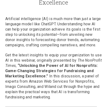
Excellence
Artificial intelligence (AI) is much more than just a large
language model like ChatGPT. Understanding how AI
can help your organization achieve its goals is the first
step to unlocking its potential—from unveiling new
donor insights to forecasting donor trends, automating
campaigns, crafting compelling narratives, and more.
Get the latest insights to equip your organization to use
AI in this webinar, originally presented by
The NonProfit
Times
,
“Unlocking the Power of AI for Nonprofits:
Game-Changing Strategies for Fundraising and
Marketing Excellence.”
In this discussion, a panel of
experts from Amazon Web Services for Nonprofits,
Imago Consulting, and Wiland cut through the hype and
explain the practical ways that AI is transforming
fundraising and marketing.