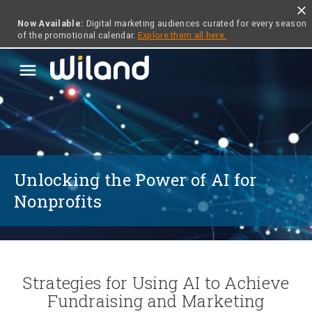
close
Now Available:
Digital marketing audiences curated for every season
of the promotional calendar.
Explore them all here.
menu
Unlocking the Power of AI for
Nonprofits
Strategies for Using AI to Achieve
Fundraising and Marketing