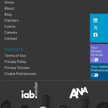
Home
About
Blog
Partners
Events
Careers
Contact
Your
PRIVACY
Privacy
Choices
Terms of Use
Privacy Policy
Your Cookie
Privacy Choices
Preference
Cookie Preferences