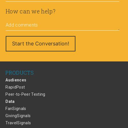
How can we help?
Add comments
PRODUCTS
Audiences
RapidPost
Peer-to-Peer Texting
Data
FanSignals
GivingSignals
TravelSignals