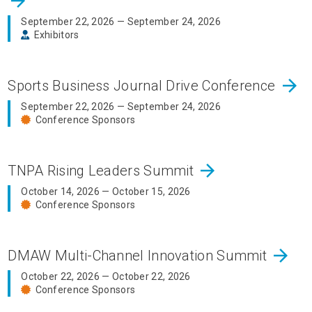
arrow_forward
September 22, 2026 — September 24, 2026
Exhibitors
arrow_forward
Sports Business Journal Drive Conference
September 22, 2026 — September 24, 2026
Conference Sponsors
arrow_forward
TNPA Rising Leaders Summit
October 14, 2026 — October 15, 2026
Conference Sponsors
arrow_forward
DMAW Multi-Channel Innovation Summit
October 22, 2026 — October 22, 2026
Conference Sponsors