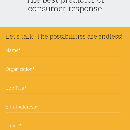
consumer response
Let's talk. The possibilities are endless!
Name
*
Organization
*
Job Title
*
Email Address
*
Phone
*