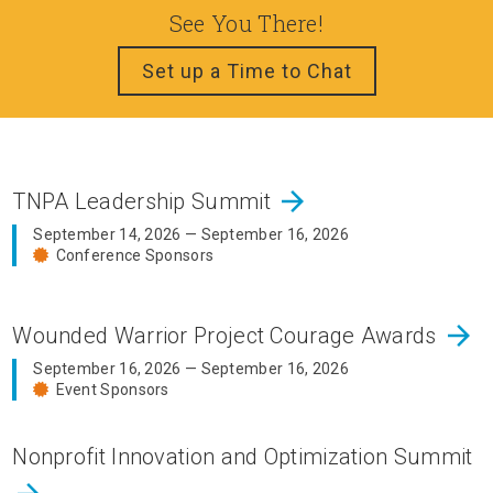
See You There!
Set up a Time to Chat
arrow_forward
TNPA Leadership Summit
September 14, 2026 — September 16, 2026
Conference Sponsors
arrow_forward
Wounded Warrior Project Courage Awards
September 16, 2026 — September 16, 2026
Event Sponsors
Nonprofit Innovation and Optimization Summit