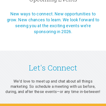
New ways to connect. New opportunities to
grow. New chances to learn. We look forward to
seeing you at the exciting events we’re
sponsoring in 2026.
Let's Connect
We'd love to meet up and chat about all things
marketing. So schedule a meeting with us before,
during, and after these events—or any time in-between!