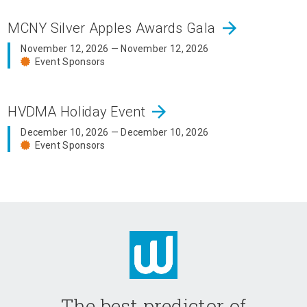
arrow_forward
MCNY Silver Apples Awards Gala
November 12, 2026 — November 12, 2026
Event Sponsors
arrow_forward
HVDMA Holiday Event
December 10, 2026 — December 10, 2026
Event Sponsors
The best predictor of