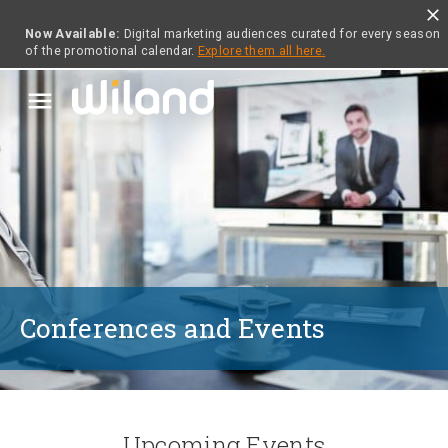
close
Now Available:
Digital marketing audiences curated for every season
of the promotional calendar.
Explore them all here.
menu
Conferences and Events
Upcoming Events