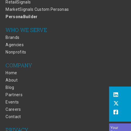
RetailSignals
MarketSignals Custom Personas
PersonaBuilder
WHO WE SERVE
Brands
Agencies
Nonprofits
COMPANY
Home
About
Blog
Partners
Events
Careers
Contact
Your
PRIVACY