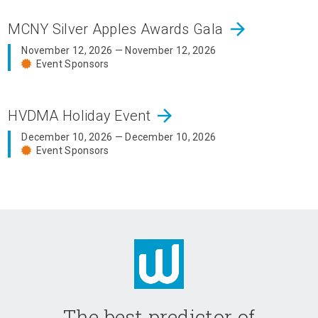
arrow_forward
MCNY Silver Apples Awards Gala
November 12, 2026 — November 12, 2026
Event Sponsors
arrow_forward
HVDMA Holiday Event
December 10, 2026 — December 10, 2026
Event Sponsors
The best predictor of