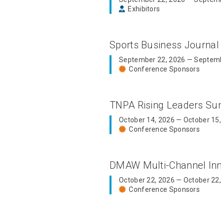
Exhibitors
Sports Business Journal
September 22, 2026 — Septemb
Conference Sponsors
TNPA Rising Leaders S
October 14, 2026 — October 15
Conference Sponsors
DMAW Multi-Channel In
October 22, 2026 — October 22
Conference Sponsors