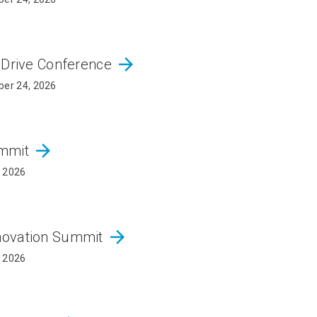
arrow_forward
 Drive Conference
er 24, 2026
arrow_forward
ummit
, 2026
arrow_forward
novation Summit
, 2026