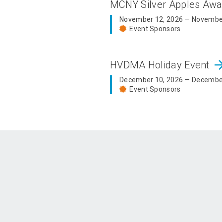
MCNY Silver Apples Aw
November 12, 2026 — Novembe
Event Sponsors
arrow_fo
HVDMA Holiday Event
December 10, 2026 — Decembe
Event Sponsors