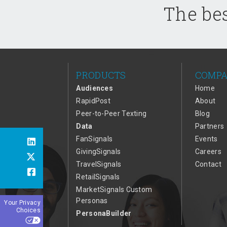
The bes
PRODUCTS
COMP
Audiences
Home
RapidPost
About
Peer-to-Peer Texting
Blog
Data
Partners
FanSignals
Events
GivingSignals
Careers
TravelSignals
Contact
RetailSignals
MarketSignals Custom
Personas
Your Privacy
Choices
PersonaBuilder