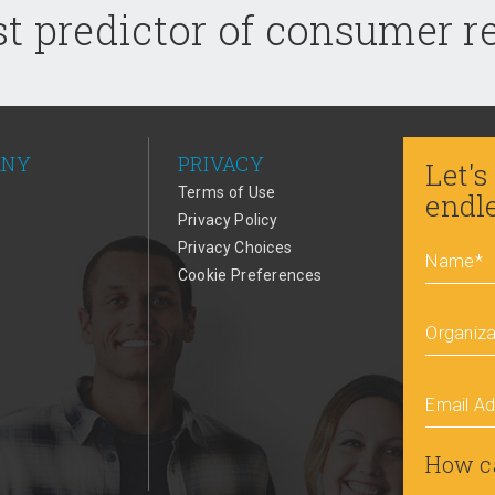
t predictor of consumer 
ANY
PRIVACY
Let's
Terms of Use
endl
Privacy Policy
Privacy Choices
Name
*
Cookie Preferences
Organiza
Email A
How c