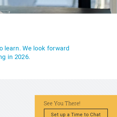
o learn. We look forward
ng in 2026.
See You There!
Set up a Time to Chat