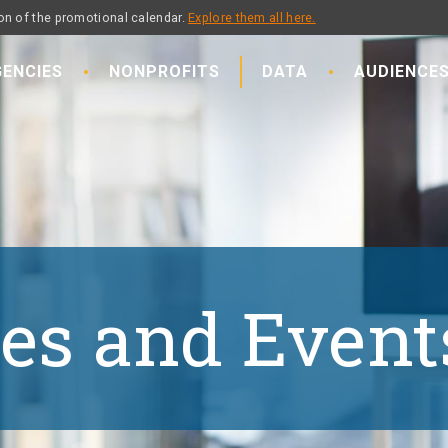
on of the promotional calendar.
Explore them all here.
ENCIES
NONPROFITS
DATA
AUDIENCE
es and Event