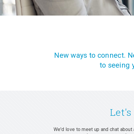
New ways to connect. Ne
to seeing 
Let's
We'd love to meet up and chat about 