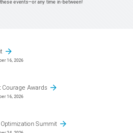
er these events—or any time in-between!
arrow_forward
it
er 16, 2026
arrow_forward
ct Courage Awards
er 16, 2026
arrow_forward
d Optimization Summit
er 24, 2026