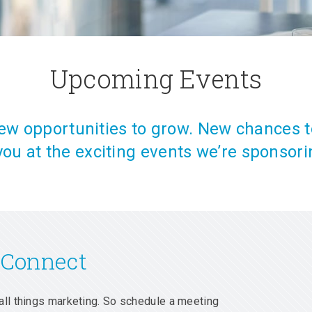
Upcoming Events
w opportunities to grow. New chances t
you at the exciting events we’re sponsori
 Connect
all things marketing. So schedule a meeting