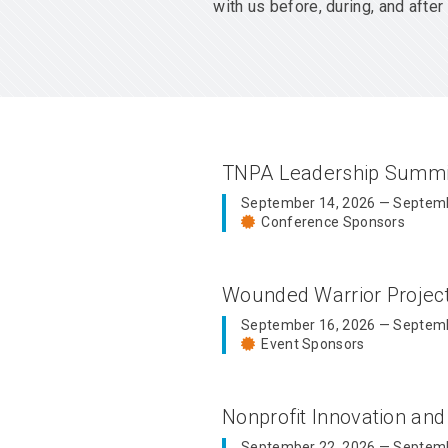
with us before, during, and aft
TNPA Leadership Summ
September 14, 2026 — Septemb
Conference Sponsors
Wounded Warrior Proje
September 16, 2026 — Septemb
Event Sponsors
Nonprofit Innovation an
September 22, 2026 — Septemb