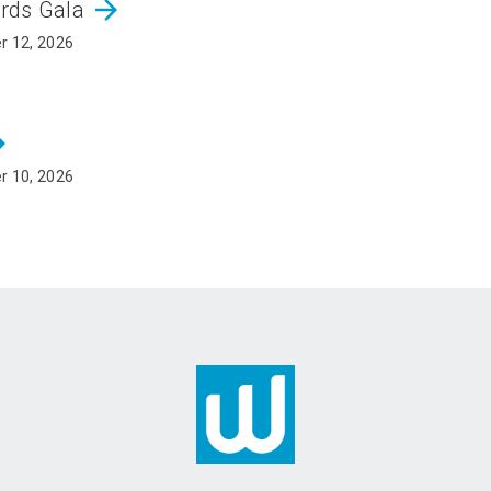
arrow_forward
ards Gala
r 12, 2026
rward
r 10, 2026