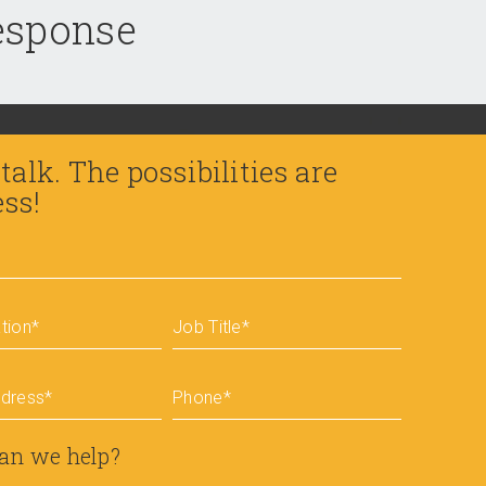
response
 talk. The possibilities are
ess!
tion
*
Job Title
*
ddress
*
Phone
*
an we help?