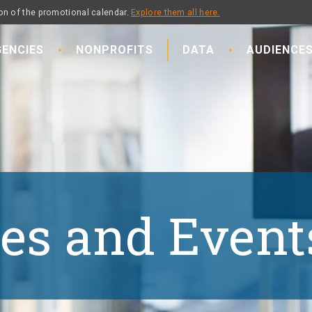
on of the promotional calendar.
Explore them all here.
ENCIES
NONPROFITS
DATA
AUDIENCE
es and Event