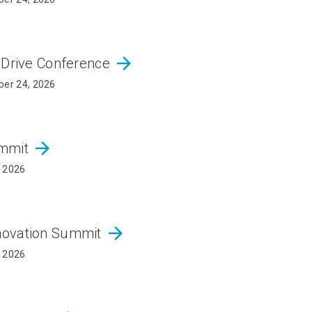
arrow_forward
 Drive Conference
er 24, 2026
arrow_forward
ummit
, 2026
arrow_forward
novation Summit
, 2026