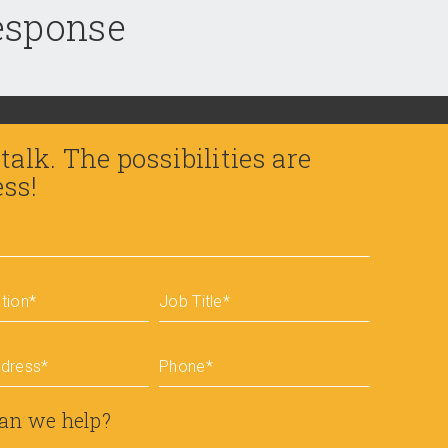
response
 talk. The possibilities are
ess!
tion
*
Job Title
*
ddress
*
Phone
*
an we help?