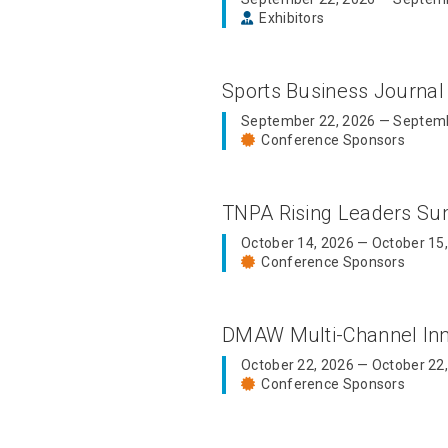
Exhibitors
Sports Business Journal
September 22, 2026 — Septemb
Conference Sponsors
TNPA Rising Leaders S
October 14, 2026 — October 15
Conference Sponsors
DMAW Multi-Channel In
October 22, 2026 — October 22
Conference Sponsors