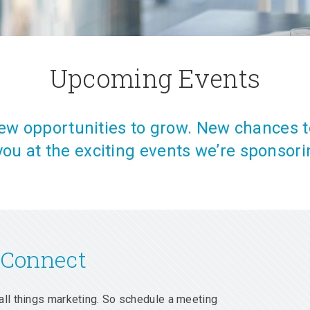
Upcoming Events
w opportunities to grow. New chances t
you at the exciting events we’re sponsori
 Connect
all things marketing. So schedule a meeting