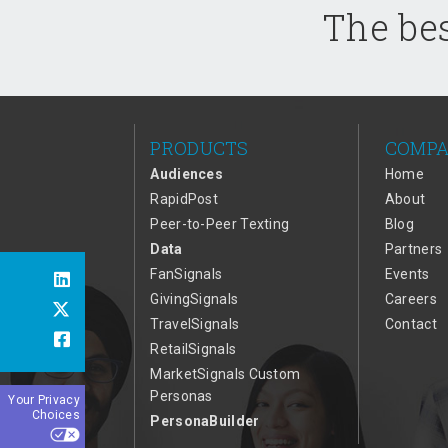
The bes
PRODUCTS
COMP
Audiences
Home
RapidPost
About
Peer-to-Peer Texting
Blog
Data
Partners
FanSignals
Events
GivingSignals
Careers
TravelSignals
Contact
RetailSignals
MarketSignals Custom
Personas
Your Privacy
Choices
PersonaBuilder