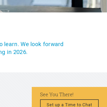
o learn. We look forward
ng in 2026.
See You There!
Set up a Time to Chat