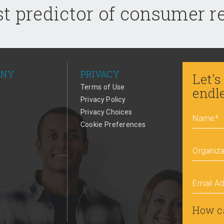
t predictor of consumer 
ANY
PRIVACY
Let's
Terms of Use
endl
Privacy Policy
Privacy Choices
Name
*
Cookie Preferences
Organiza
Email A
How c