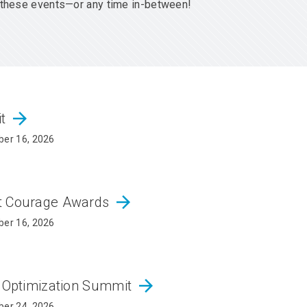
er these events—or any time in-between!
arrow_forward
it
er 16, 2026
arrow_forward
ct Courage Awards
er 16, 2026
arrow_forward
d Optimization Summit
er 24, 2026