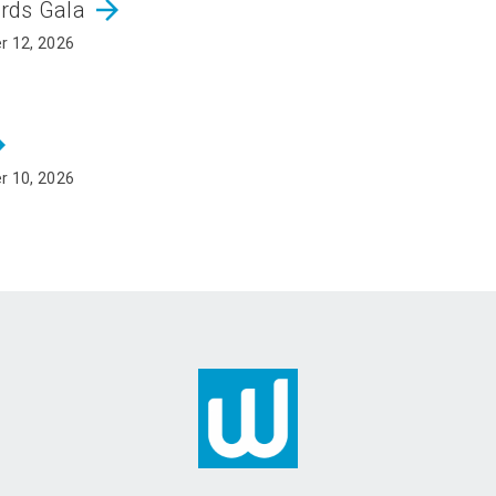
arrow_forward
ards Gala
r 12, 2026
rward
r 10, 2026