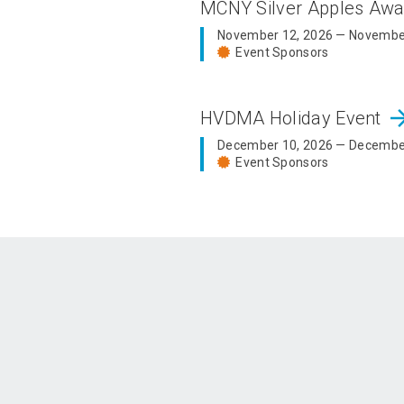
MCNY Silver Apples Aw
November 12, 2026 — Novembe
Event Sponsors
arrow_fo
HVDMA Holiday Event
December 10, 2026 — Decembe
Event Sponsors