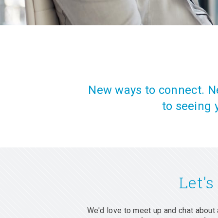
New ways to connect. Ne
to seeing 
Let's
We'd love to meet up and chat about 