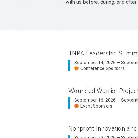
with us before, during, and aft
TNPA Leadership Summ
September 14, 2026 — Septemb
Conference Sponsors
Wounded Warrior Proje
September 16, 2026 — Septemb
Event Sponsors
Nonprofit Innovation an
September 22, 2026 — Septemb