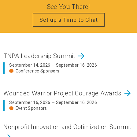
See You There!
Set up a Time to Chat
arrow_forward
TNPA Leadership Summit
September 14, 2026 — September 16, 2026
Conference Sponsors
arrow_forward
Wounded Warrior Project Courage Awards
September 16, 2026 — September 16, 2026
Event Sponsors
Nonprofit Innovation and Optimization Summit