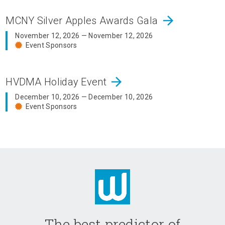
arrow_forward
MCNY Silver Apples Awards Gala
November 12, 2026 — November 12, 2026
Event Sponsors
arrow_forward
HVDMA Holiday Event
December 10, 2026 — December 10, 2026
Event Sponsors
The best predictor of