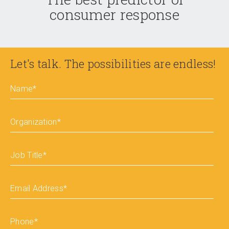
consumer response
Let's talk. The possibilities are endless!
Name
*
Organization
*
Job Title
*
Email Address
*
Phone
*