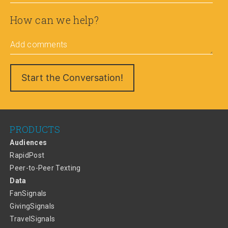
How can we help?
Add comments
PRODUCTS
Audiences
RapidPost
Peer-to-Peer Texting
Data
FanSignals
GivingSignals
TravelSignals