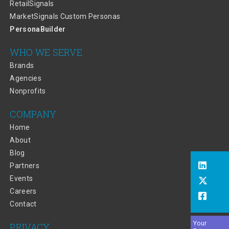
RetailSignals
MarketSignals Custom Personas
PersonaBuilder
WHO WE SERVE
Brands
Agencies
Nonprofits
COMPANY
Home
About
Blog
Partners
Events
Careers
Contact
Your
PRIVACY