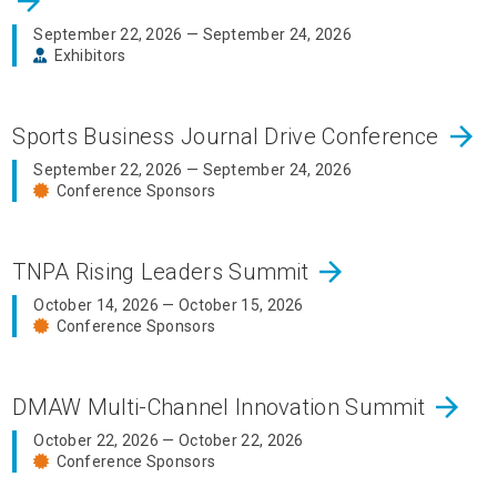
arrow_forward
September 22, 2026 — September 24, 2026
Exhibitors
arrow_forward
Sports Business Journal Drive Conference
September 22, 2026 — September 24, 2026
Conference Sponsors
arrow_forward
TNPA Rising Leaders Summit
October 14, 2026 — October 15, 2026
Conference Sponsors
arrow_forward
DMAW Multi-Channel Innovation Summit
October 22, 2026 — October 22, 2026
Conference Sponsors