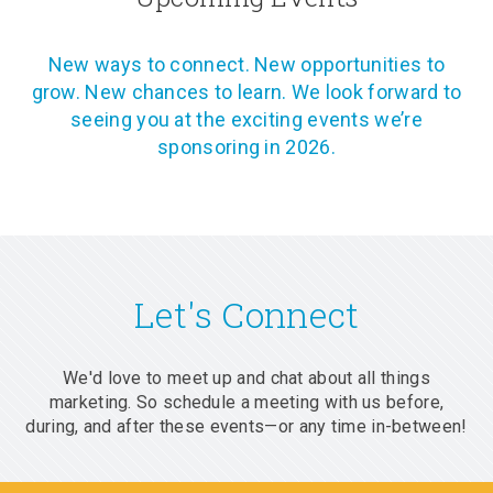
New ways to connect. New opportunities to
grow. New chances to learn. We look forward to
seeing you at the exciting events we’re
sponsoring in 2026.
Let's Connect
We'd love to meet up and chat about all things
marketing. So schedule a meeting with us before,
during, and after these events—or any time in-between!