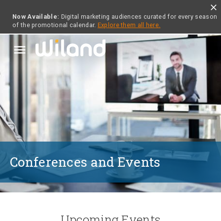
close
Now Available:
Digital marketing audiences curated for every season
of the promotional calendar.
Explore them all here.
menu
Conferences and Events
Upcoming Events