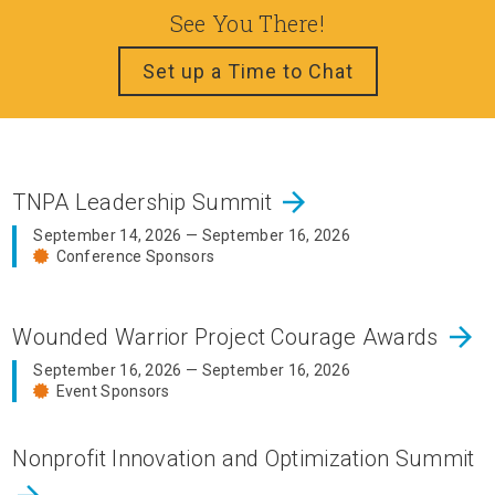
See You There!
Set up a Time to Chat
arrow_forward
TNPA Leadership Summit
September 14, 2026 — September 16, 2026
Conference Sponsors
arrow_forward
Wounded Warrior Project Courage Awards
September 16, 2026 — September 16, 2026
Event Sponsors
Nonprofit Innovation and Optimization Summit