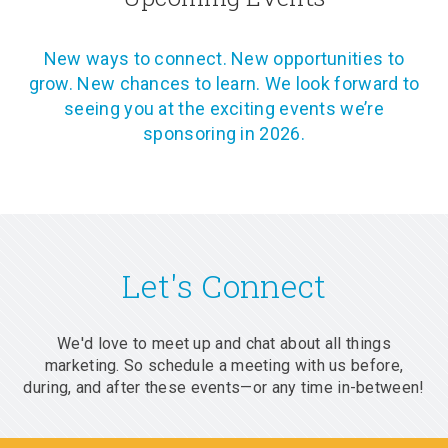
New ways to connect. New opportunities to
grow. New chances to learn. We look forward to
seeing you at the exciting events we’re
sponsoring in 2026.
Let's Connect
We'd love to meet up and chat about all things
marketing. So schedule a meeting with us before,
during, and after these events—or any time in-between!