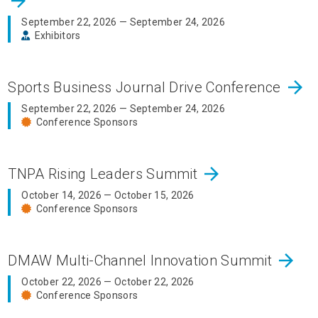
arrow_forward
September 22, 2026 — September 24, 2026
Exhibitors
arrow_forward
Sports Business Journal Drive Conference
September 22, 2026 — September 24, 2026
Conference Sponsors
arrow_forward
TNPA Rising Leaders Summit
October 14, 2026 — October 15, 2026
Conference Sponsors
arrow_forward
DMAW Multi-Channel Innovation Summit
October 22, 2026 — October 22, 2026
Conference Sponsors