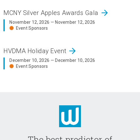
arrow_forward
MCNY Silver Apples Awards Gala
November 12, 2026 — November 12, 2026
Event Sponsors
arrow_forward
HVDMA Holiday Event
December 10, 2026 — December 10, 2026
Event Sponsors
The best predictor of