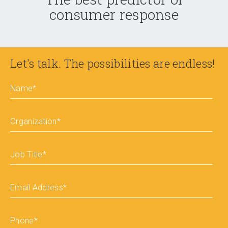
consumer response
Let's talk. The possibilities are endless!
Name
*
Organization
*
Job Title
*
Email Address
*
Phone
*