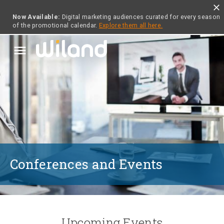
close
Now Available:
Digital marketing audiences curated for every season
of the promotional calendar.
Explore them all here.
menu
Conferences and Events
Upcoming Events