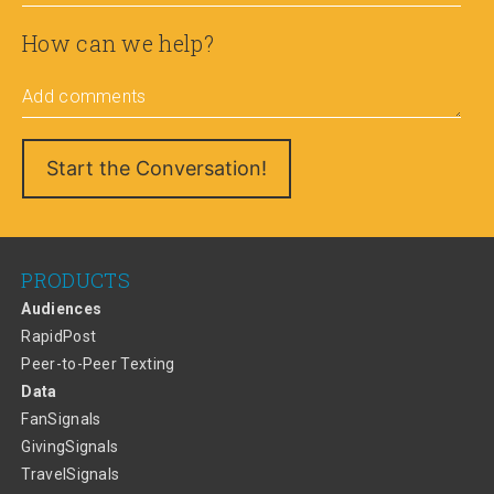
How can we help?
Add comments
PRODUCTS
Audiences
RapidPost
Peer-to-Peer Texting
Data
FanSignals
GivingSignals
TravelSignals