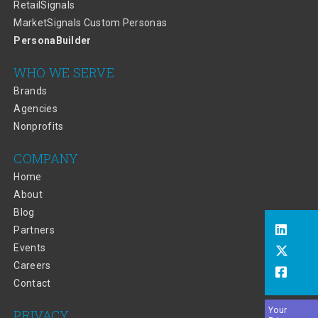
RetailSignals
MarketSignals Custom Personas
PersonaBuilder
WHO WE SERVE
Brands
Agencies
Nonprofits
COMPANY
Home
About
Blog
Partners
Events
Careers
Contact
Your
PRIVACY