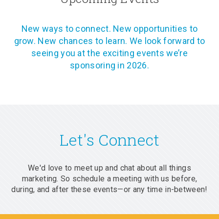
New ways to connect. New opportunities to
grow. New chances to learn. We look forward to
seeing you at the exciting events we’re
sponsoring in 2026.
Let's Connect
We'd love to meet up and chat about all things
marketing. So schedule a meeting with us before,
during, and after these events—or any time in-between!