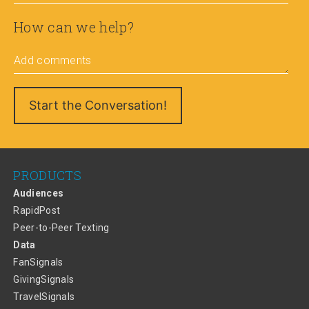
How can we help?
Add comments
PRODUCTS
Audiences
RapidPost
Peer-to-Peer Texting
Data
FanSignals
GivingSignals
TravelSignals