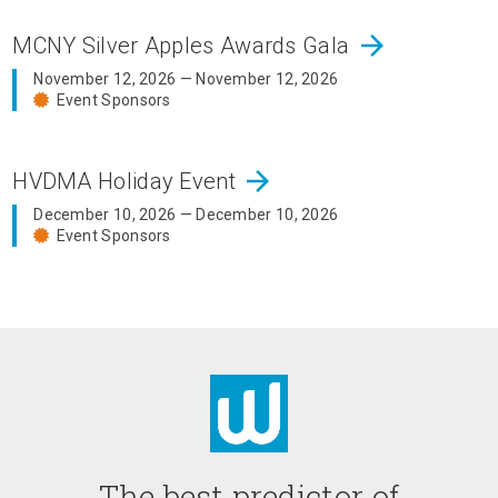
arrow_forward
MCNY Silver Apples Awards Gala
November 12, 2026 — November 12, 2026
Event Sponsors
arrow_forward
HVDMA Holiday Event
December 10, 2026 — December 10, 2026
Event Sponsors
The best predictor of