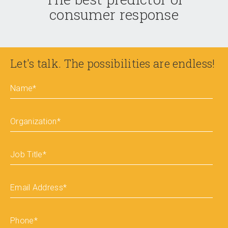
consumer response
Let's talk. The possibilities are endless!
Name
*
Organization
*
Job Title
*
Email Address
*
Phone
*