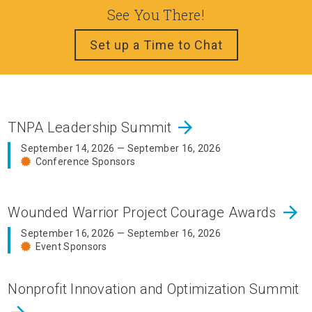
See You There!
Set up a Time to Chat
arrow_forward
TNPA Leadership Summit
September 14, 2026 — September 16, 2026
Conference Sponsors
arrow_forward
Wounded Warrior Project Courage Awards
September 16, 2026 — September 16, 2026
Event Sponsors
Nonprofit Innovation and Optimization Summit