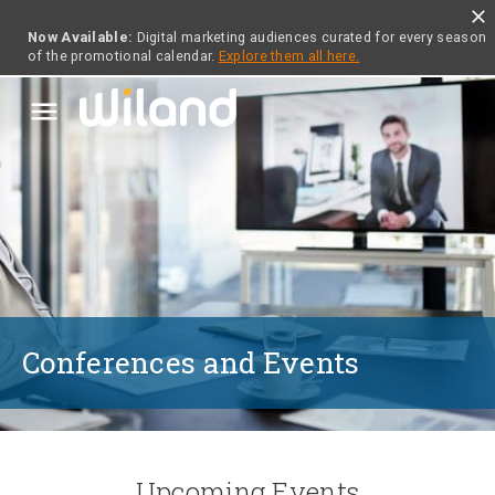
close
Now Available:
Digital marketing audiences curated for every season
of the promotional calendar.
Explore them all here.
menu
Conferences and Events
Upcoming Events