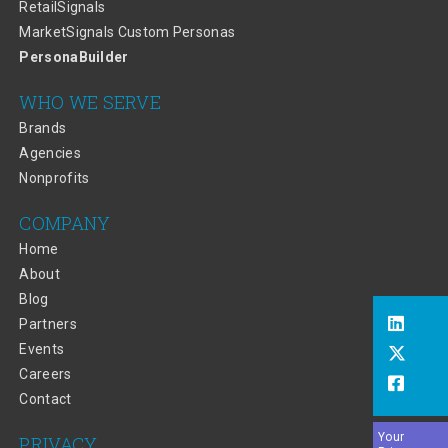
RetailSignals
MarketSignals Custom Personas
PersonaBuilder
WHO WE SERVE
Brands
Agencies
Nonprofits
COMPANY
Home
About
Blog
Partners
Events
Careers
Contact
Your
PRIVACY