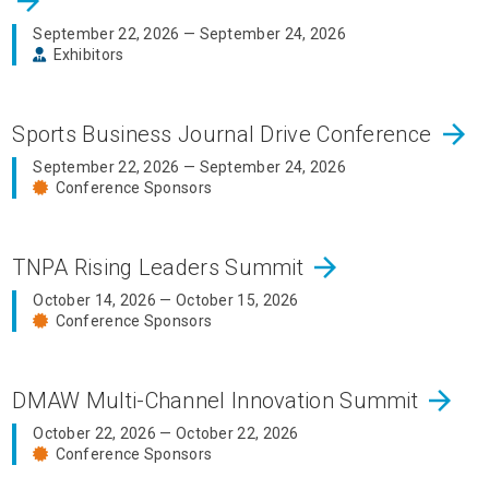
arrow_forward
September 22, 2026 — September 24, 2026
Exhibitors
arrow_forward
Sports Business Journal Drive Conference
September 22, 2026 — September 24, 2026
Conference Sponsors
arrow_forward
TNPA Rising Leaders Summit
October 14, 2026 — October 15, 2026
Conference Sponsors
arrow_forward
DMAW Multi-Channel Innovation Summit
October 22, 2026 — October 22, 2026
Conference Sponsors