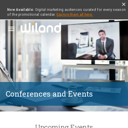
close
Now Available:
Digital marketing audiences curated for every season
of the promotional calendar.
Explore them all here.
menu
Conferences and Events
Upcoming Events