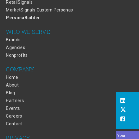
RetailSignals
MarketSignals Custom Personas
PersonaBuilder
WHO WE SERVE
Brands
Agencies
Nonprofits
COMPANY
Home
About
Blog
Partners
Events
Careers
Contact
Your
PRIVACY