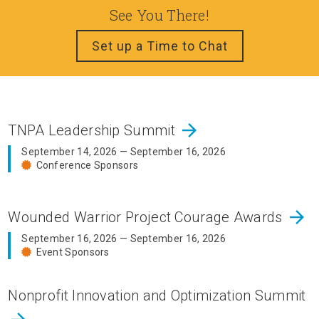
See You There!
Set up a Time to Chat
arrow_forward
TNPA Leadership Summit
September 14, 2026 — September 16, 2026
Conference Sponsors
arrow_forward
Wounded Warrior Project Courage Awards
September 16, 2026 — September 16, 2026
Event Sponsors
Nonprofit Innovation and Optimization Summit