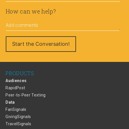
How can we help?
Add comments
PRODUCTS
Audiences
RapidPost
Peer-to-Peer Texting
Data
FanSignals
GivingSignals
TravelSignals