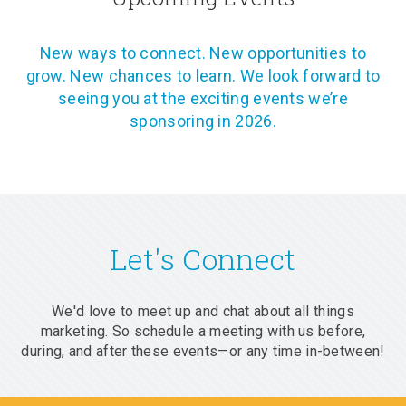
New ways to connect. New opportunities to
grow. New chances to learn. We look forward to
seeing you at the exciting events we’re
sponsoring in 2026.
Let's Connect
We'd love to meet up and chat about all things
marketing. So schedule a meeting with us before,
during, and after these events—or any time in-between!