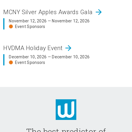
arrow_forward
MCNY Silver Apples Awards Gala
November 12, 2026 — November 12, 2026
Event Sponsors
arrow_forward
HVDMA Holiday Event
December 10, 2026 — December 10, 2026
Event Sponsors
The best predictor of