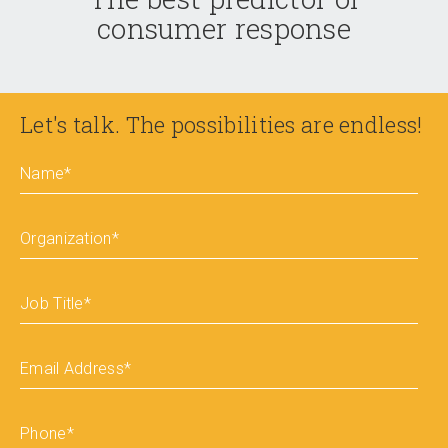
consumer response
Let's talk. The possibilities are endless!
Name
*
Organization
*
Job Title
*
Email Address
*
Phone
*