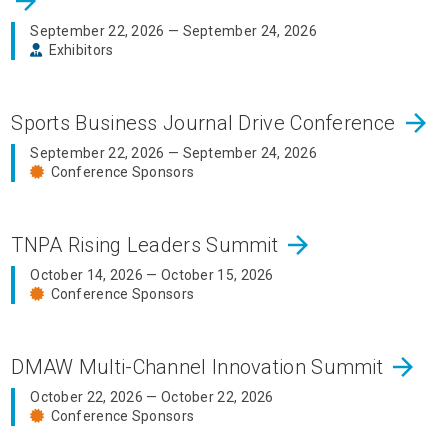
arrow_forward
September 22, 2026 — September 24, 2026
Exhibitors
arrow_forward
Sports Business Journal Drive Conference
September 22, 2026 — September 24, 2026
Conference Sponsors
arrow_forward
TNPA Rising Leaders Summit
October 14, 2026 — October 15, 2026
Conference Sponsors
arrow_forward
DMAW Multi-Channel Innovation Summit
October 22, 2026 — October 22, 2026
Conference Sponsors