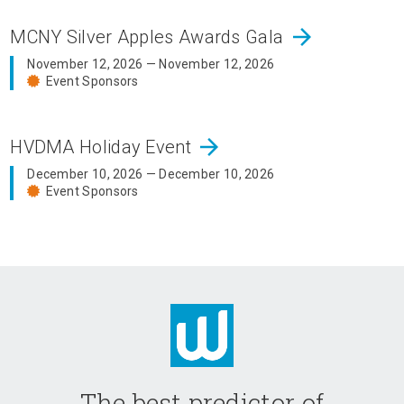
arrow_forward
MCNY Silver Apples Awards Gala
November 12, 2026 — November 12, 2026
Event Sponsors
arrow_forward
HVDMA Holiday Event
December 10, 2026 — December 10, 2026
Event Sponsors
The best predictor of