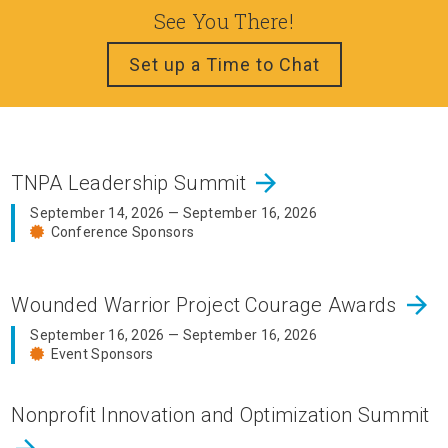
See You There!
Set up a Time to Chat
arrow_forward
TNPA Leadership Summit
September 14, 2026 — September 16, 2026
Conference Sponsors
arrow_forward
Wounded Warrior Project Courage Awards
September 16, 2026 — September 16, 2026
Event Sponsors
Nonprofit Innovation and Optimization Summit