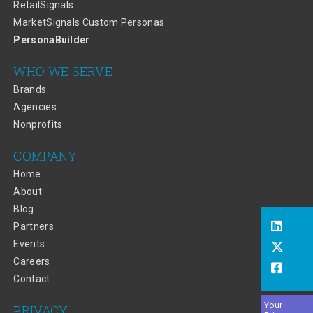
RetailSignals
MarketSignals Custom Personas
PersonaBuilder
WHO WE SERVE
Brands
Agencies
Nonprofits
COMPANY
Home
About
Blog
Partners
Events
Careers
Contact
Your
PRIVACY