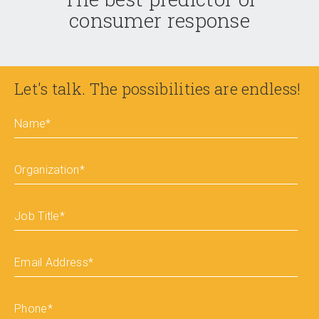
consumer response
Let's talk. The possibilities are endless!
Name
*
Organization
*
Job Title
*
Email Address
*
Phone
*