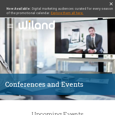
close
Now Available:
Digital marketing audiences curated for every season
of the promotional calendar.
Explore them all here.
menu
Conferences and Events
Upcoming Events