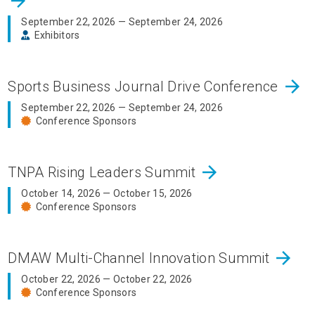
arrow_forward
September 22, 2026 — September 24, 2026
Exhibitors
arrow_forward
Sports Business Journal Drive Conference
September 22, 2026 — September 24, 2026
Conference Sponsors
arrow_forward
TNPA Rising Leaders Summit
October 14, 2026 — October 15, 2026
Conference Sponsors
arrow_forward
DMAW Multi-Channel Innovation Summit
October 22, 2026 — October 22, 2026
Conference Sponsors