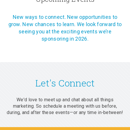
New ways to connect. New opportunities to
grow. New chances to learn. We look forward to
seeing you at the exciting events we’re
sponsoring in 2026.
Let's Connect
We'd love to meet up and chat about all things
marketing. So schedule a meeting with us before,
during, and after these events—or any time in-between!