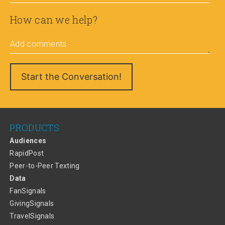
How can we help?
Add comments
PRODUCTS
Audiences
RapidPost
Peer-to-Peer Texting
Data
FanSignals
GivingSignals
TravelSignals