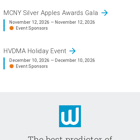
arrow_forward
MCNY Silver Apples Awards Gala
November 12, 2026 — November 12, 2026
Event Sponsors
arrow_forward
HVDMA Holiday Event
December 10, 2026 — December 10, 2026
Event Sponsors
The best predictor of