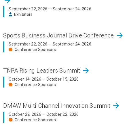
arrow_forward
September 22, 2026 — September 24, 2026
Exhibitors
arrow_forward
Sports Business Journal Drive Conference
September 22, 2026 — September 24, 2026
Conference Sponsors
arrow_forward
TNPA Rising Leaders Summit
October 14, 2026 — October 15, 2026
Conference Sponsors
arrow_forward
DMAW Multi-Channel Innovation Summit
October 22, 2026 — October 22, 2026
Conference Sponsors