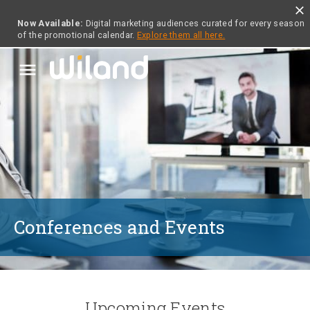
close
Now Available:
Digital marketing audiences curated for every season
of the promotional calendar.
Explore them all here.
menu
Conferences and Events
Upcoming Events