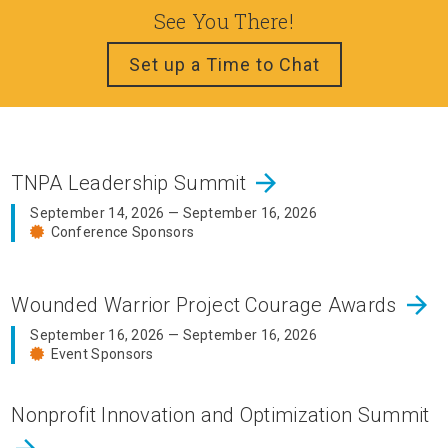
See You There!
Set up a Time to Chat
arrow_forward
TNPA Leadership Summit
September 14, 2026 — September 16, 2026
Conference Sponsors
arrow_forward
Wounded Warrior Project Courage Awards
September 16, 2026 — September 16, 2026
Event Sponsors
Nonprofit Innovation and Optimization Summit