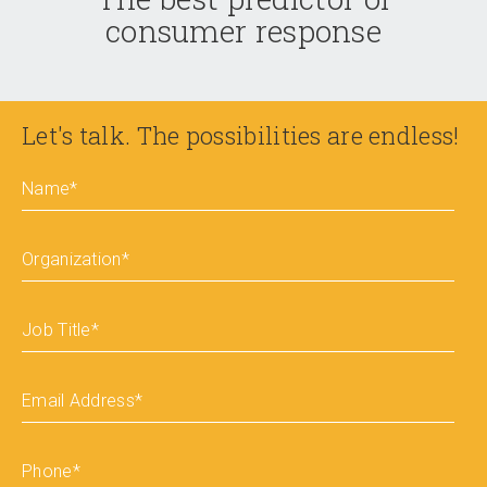
consumer response
Let's talk. The possibilities are endless!
Name
*
Organization
*
Job Title
*
Email Address
*
Phone
*