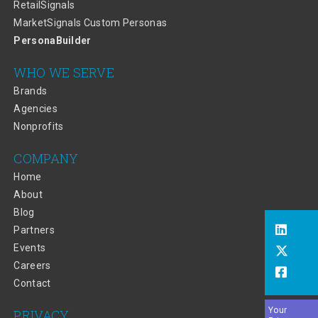
RetailSignals
MarketSignals Custom Personas
PersonaBuilder
WHO WE SERVE
Brands
Agencies
Nonprofits
COMPANY
Home
About
Blog
Partners
Events
Careers
Contact
Your
PRIVACY