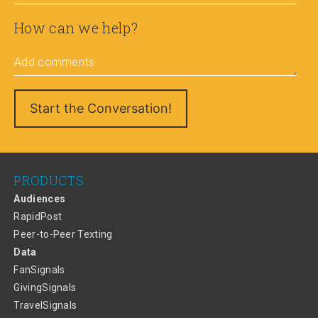
How can we help?
Add comments
PRODUCTS
Audiences
RapidPost
Peer-to-Peer Texting
Data
FanSignals
GivingSignals
TravelSignals