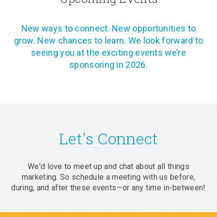
New ways to connect. New opportunities to
grow. New chances to learn. We look forward to
seeing you at the exciting events we’re
sponsoring in 2026.
Let's Connect
We'd love to meet up and chat about all things
marketing. So schedule a meeting with us before,
during, and after these events—or any time in-between!