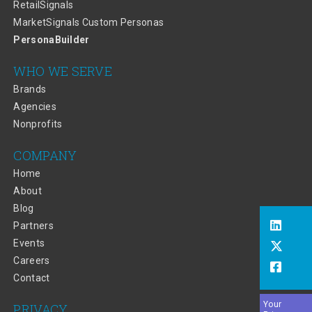
RetailSignals
MarketSignals Custom Personas
PersonaBuilder
WHO WE SERVE
Brands
Agencies
Nonprofits
COMPANY
Home
About
Blog
Partners
Events
Careers
Contact
Your
PRIVACY