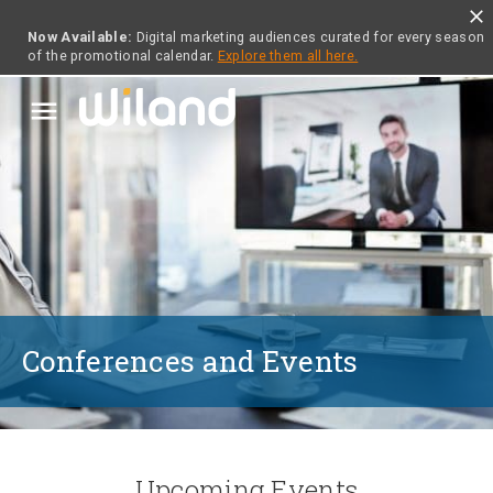
close
Now Available:
Digital marketing audiences curated for every season
of the promotional calendar.
Explore them all here.
menu
Conferences and Events
Upcoming Events