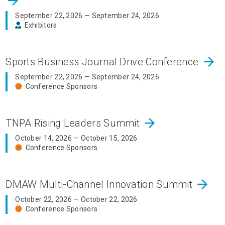
arrow_forward
September 22, 2026 — September 24, 2026
Exhibitors
arrow_forward
Sports Business Journal Drive Conference
September 22, 2026 — September 24, 2026
Conference Sponsors
arrow_forward
TNPA Rising Leaders Summit
October 14, 2026 — October 15, 2026
Conference Sponsors
arrow_forward
DMAW Multi-Channel Innovation Summit
October 22, 2026 — October 22, 2026
Conference Sponsors