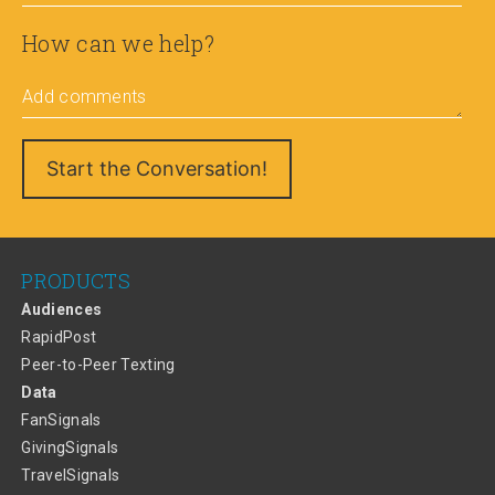
How can we help?
Add comments
PRODUCTS
Audiences
RapidPost
Peer-to-Peer Texting
Data
FanSignals
GivingSignals
TravelSignals