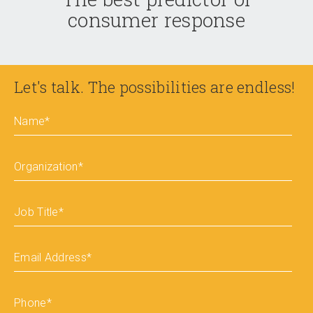
consumer response
Let's talk. The possibilities are endless!
Name
*
Organization
*
Job Title
*
Email Address
*
Phone
*