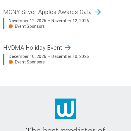
arrow_forward
MCNY Silver Apples Awards Gala
November 12, 2026 — November 12, 2026
Event Sponsors
arrow_forward
HVDMA Holiday Event
December 10, 2026 — December 10, 2026
Event Sponsors
The best predictor of