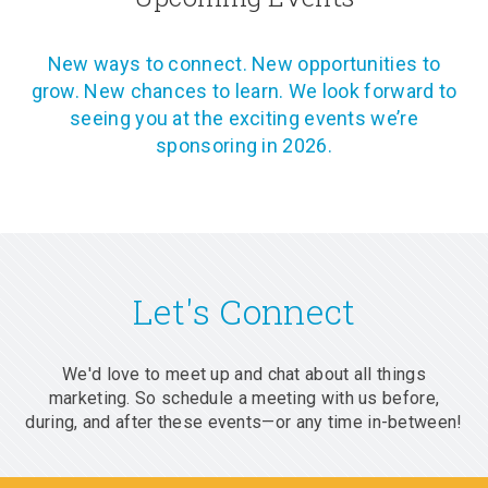
New ways to connect. New opportunities to
grow. New chances to learn. We look forward to
seeing you at the exciting events we’re
sponsoring in 2026.
Let's Connect
We'd love to meet up and chat about all things
marketing. So schedule a meeting with us before,
during, and after these events—or any time in-between!