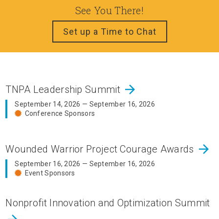
See You There!
Set up a Time to Chat
arrow_forward
TNPA Leadership Summit
September 14, 2026 — September 16, 2026
Conference Sponsors
arrow_forward
Wounded Warrior Project Courage Awards
September 16, 2026 — September 16, 2026
Event Sponsors
Nonprofit Innovation and Optimization Summit