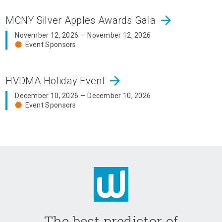
arrow_forward
MCNY Silver Apples Awards Gala
November 12, 2026 — November 12, 2026
Event Sponsors
arrow_forward
HVDMA Holiday Event
December 10, 2026 — December 10, 2026
Event Sponsors
The best predictor of