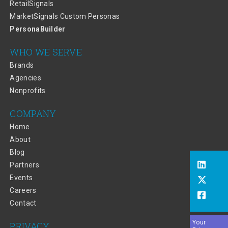
RetailSignals
MarketSignals Custom Personas
PersonaBuilder
WHO WE SERVE
Brands
Agencies
Nonprofits
COMPANY
Home
About
Blog
Partners
Events
Careers
Contact
Your
PRIVACY