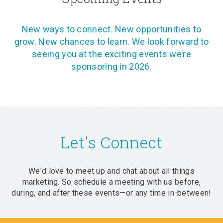
New ways to connect. New opportunities to
grow. New chances to learn. We look forward to
seeing you at the exciting events we’re
sponsoring in 2026.
Let's Connect
We'd love to meet up and chat about all things
marketing. So schedule a meeting with us before,
during, and after these events—or any time in-between!