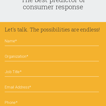
consumer response
Let's talk. The possibilities are endless!
Name
*
Organization
*
Job Title
*
Email Address
*
Phone
*