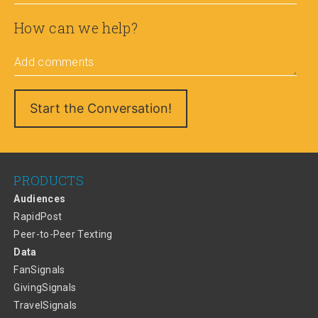
How can we help?
Add comments
PRODUCTS
Audiences
RapidPost
Peer-to-Peer Texting
Data
FanSignals
GivingSignals
TravelSignals