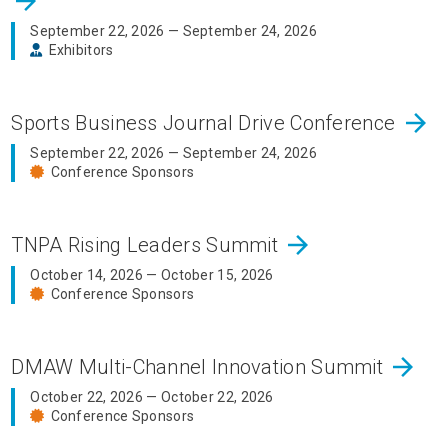
arrow_forward
September 22, 2026 — September 24, 2026
Exhibitors
arrow_forward
Sports Business Journal Drive Conference
September 22, 2026 — September 24, 2026
Conference Sponsors
arrow_forward
TNPA Rising Leaders Summit
October 14, 2026 — October 15, 2026
Conference Sponsors
arrow_forward
DMAW Multi-Channel Innovation Summit
October 22, 2026 — October 22, 2026
Conference Sponsors