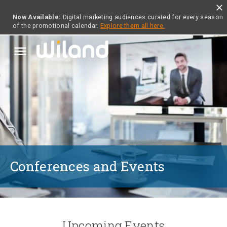
close
Now Available:
Digital marketing audiences curated for every season
of the promotional calendar.
Explore them all here.
menu
Conferences and Events
Upcoming Events