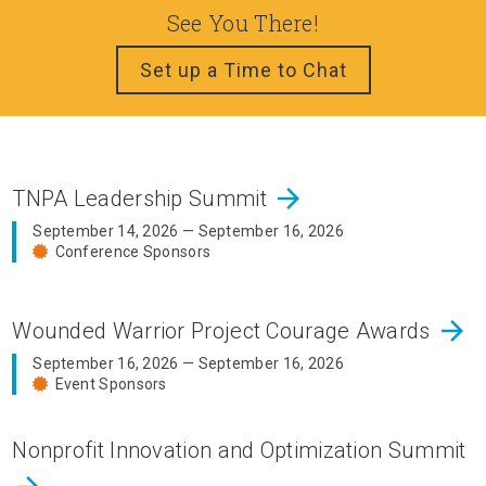
See You There!
Set up a Time to Chat
arrow_forward
TNPA Leadership Summit
September 14, 2026 — September 16, 2026
Conference Sponsors
arrow_forward
Wounded Warrior Project Courage Awards
September 16, 2026 — September 16, 2026
Event Sponsors
Nonprofit Innovation and Optimization Summit