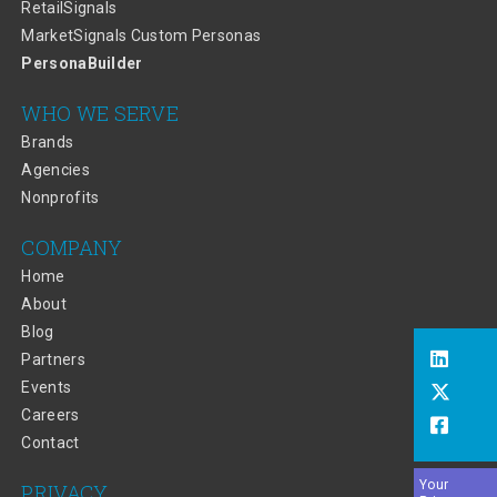
RetailSignals
MarketSignals Custom Personas
PersonaBuilder
WHO WE SERVE
Brands
Agencies
Nonprofits
COMPANY
Home
About
Blog
Partners
Events
Careers
Contact
Your
PRIVACY