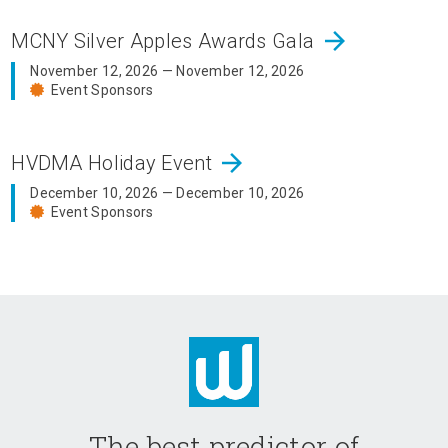
arrow_forward
MCNY Silver Apples Awards Gala
November 12, 2026 — November 12, 2026
Event Sponsors
arrow_forward
HVDMA Holiday Event
December 10, 2026 — December 10, 2026
Event Sponsors
The best predictor of