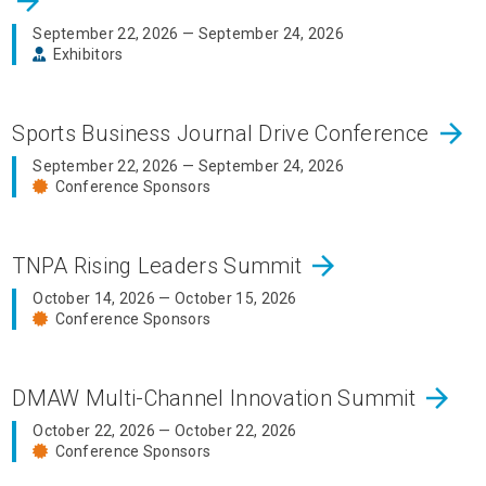
arrow_forward
September 22, 2026 — September 24, 2026
Exhibitors
arrow_forward
Sports Business Journal Drive Conference
September 22, 2026 — September 24, 2026
Conference Sponsors
arrow_forward
TNPA Rising Leaders Summit
October 14, 2026 — October 15, 2026
Conference Sponsors
arrow_forward
DMAW Multi-Channel Innovation Summit
October 22, 2026 — October 22, 2026
Conference Sponsors