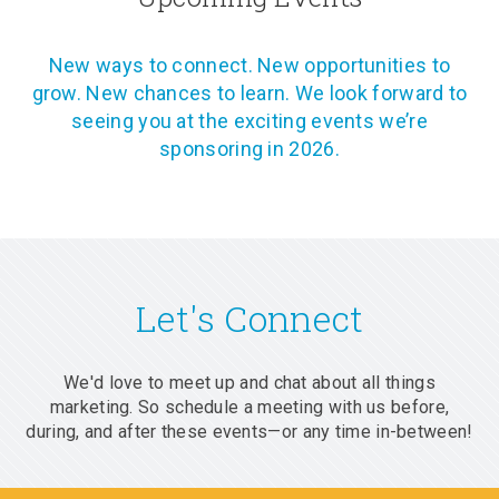
New ways to connect. New opportunities to
grow. New chances to learn. We look forward to
seeing you at the exciting events we’re
sponsoring in 2026.
Let's Connect
We'd love to meet up and chat about all things
marketing. So schedule a meeting with us before,
during, and after these events—or any time in-between!