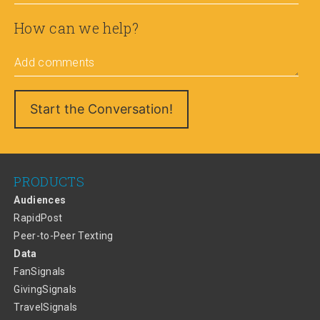
How can we help?
Add comments
PRODUCTS
Audiences
RapidPost
Peer-to-Peer Texting
Data
FanSignals
GivingSignals
TravelSignals