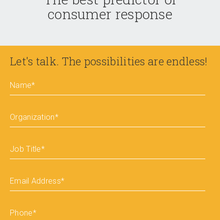
consumer response
Let's talk. The possibilities are endless!
Name
*
Organization
*
Job Title
*
Email Address
*
Phone
*