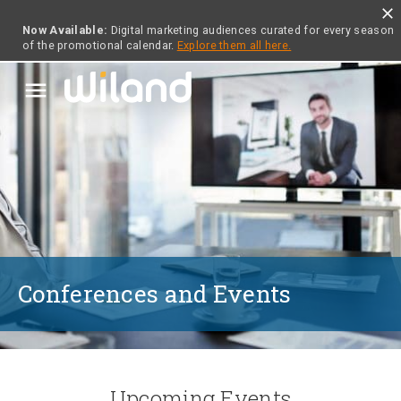
close
Now Available:
Digital marketing audiences curated for every season
of the promotional calendar.
Explore them all here.
menu
Conferences and Events
Upcoming Events