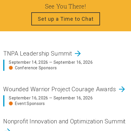
See You There!
Set up a Time to Chat
arrow_forward
TNPA Leadership Summit
September 14, 2026 — September 16, 2026
Conference Sponsors
arrow_forward
Wounded Warrior Project Courage Awards
September 16, 2026 — September 16, 2026
Event Sponsors
Nonprofit Innovation and Optimization Summit