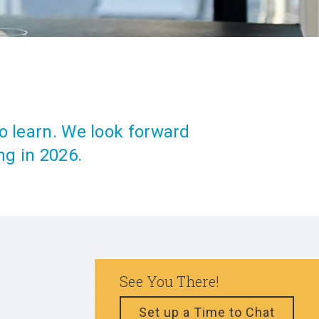
o learn. We look forward
ng in 2026.
See You There!
Set up a Time to Chat