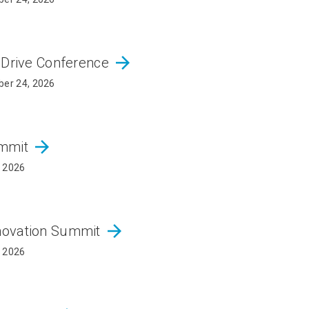
arrow_forward
 Drive Conference
er 24, 2026
arrow_forward
ummit
, 2026
arrow_forward
novation Summit
, 2026