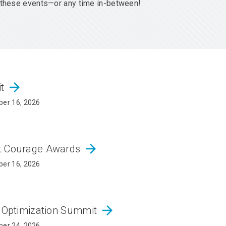
er these events—or any time in-between!
arrow_forward
it
er 16, 2026
arrow_forward
ct Courage Awards
er 16, 2026
arrow_forward
d Optimization Summit
er 24, 2026