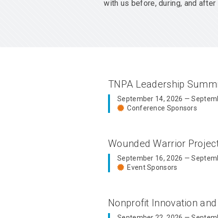
with us before, during, and aft
TNPA Leadership Summ
September 14, 2026 — Septemb
Conference Sponsors
Wounded Warrior Proje
September 16, 2026 — Septemb
Event Sponsors
Nonprofit Innovation an
September 22, 2026 — Septemb