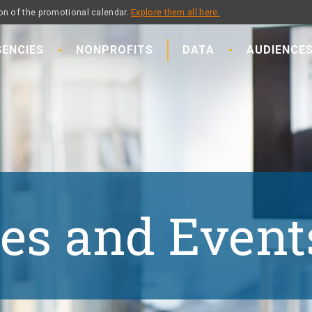
on of the promotional calendar.
Explore them all here.
ENCIES
NONPROFITS
DATA
AUDIENCE
es and Event