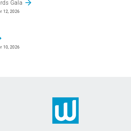
arrow_forward
ards Gala
r 12, 2026
rward
r 10, 2026