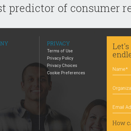
t predictor of consumer 
ANY
PRIVACY
Let's
Terms of Use
endl
Privacy Policy
Privacy Choices
Name
*
Cookie Preferences
Organiza
Email A
How c