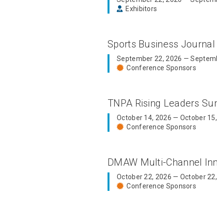
Exhibitors
Sports Business Journal
September 22, 2026 — Septemb
Conference Sponsors
TNPA Rising Leaders S
October 14, 2026 — October 15
Conference Sponsors
DMAW Multi-Channel In
October 22, 2026 — October 22
Conference Sponsors