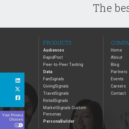
The bes
PRODUCTS
COMP
Audiences
Home
RapidPost
About
Peer-to-Peer Texting
Blog
Data
Partners
FanSignals
Events
GivingSignals
Careers
TravelSignals
Contact
RetailSignals
MarketSignals Custom
Personas
Your Privacy
Choices
PersonaBuilder