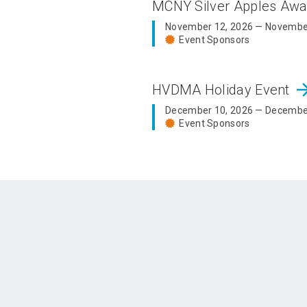
MCNY Silver Apples Aw
November 12, 2026 — Novembe
Event Sponsors
arrow_fo
HVDMA Holiday Event
December 10, 2026 — Decembe
Event Sponsors