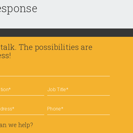
response
 talk. The possibilities are
ess!
tion
*
Job Title
*
ddress
*
Phone
*
an we help?