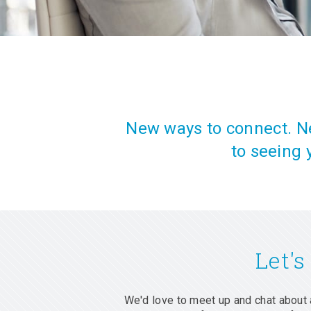
New ways to connect. Ne
to seeing 
Let's
We'd love to meet up and chat about 