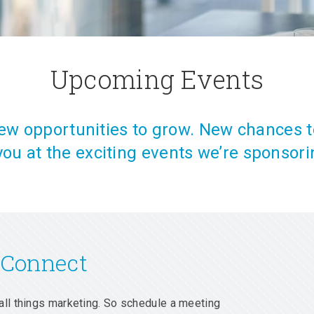
Upcoming Events
w opportunities to grow. New chances t
you at the exciting events we’re sponsori
 Connect
all things marketing. So schedule a meeting