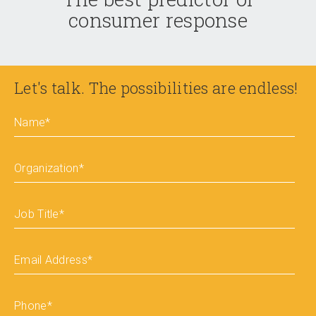
consumer response
Let's talk. The possibilities are endless!
Name
*
Organization
*
Job Title
*
Email Address
*
Phone
*