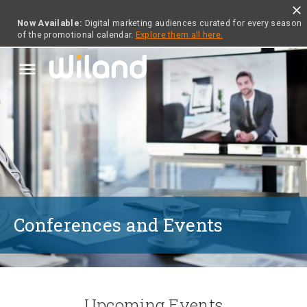
close
Now Available:
Digital marketing audiences curated for every season
of the promotional calendar.
Explore them all here.
menu
Conferences and Events
Upcoming Events