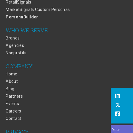
RetailSignals
MarketSignals Custom Personas
PersonaBuilder
WHO WE SERVE
Brands
Agencies
Nonprofits
COMPANY
Home
About
Blog
Partners
Events
Careers
Contact
Your
PRIVACY