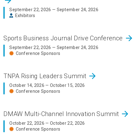
arrow_forward
September 22, 2026 — September 24, 2026
Exhibitors
arrow_forward
Sports Business Journal Drive Conference
September 22, 2026 — September 24, 2026
Conference Sponsors
arrow_forward
TNPA Rising Leaders Summit
October 14, 2026 — October 15, 2026
Conference Sponsors
arrow_forward
DMAW Multi-Channel Innovation Summit
October 22, 2026 — October 22, 2026
Conference Sponsors