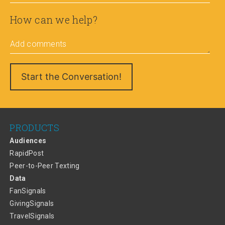
How can we help?
Add comments
PRODUCTS
Audiences
RapidPost
Peer-to-Peer Texting
Data
FanSignals
GivingSignals
TravelSignals