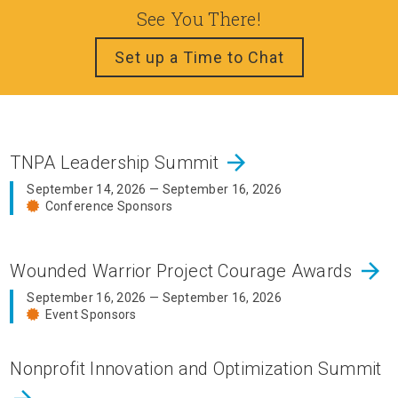
See You There!
Set up a Time to Chat
arrow_forward
TNPA Leadership Summit
September 14, 2026 — September 16, 2026
Conference Sponsors
arrow_forward
Wounded Warrior Project Courage Awards
September 16, 2026 — September 16, 2026
Event Sponsors
Nonprofit Innovation and Optimization Summit