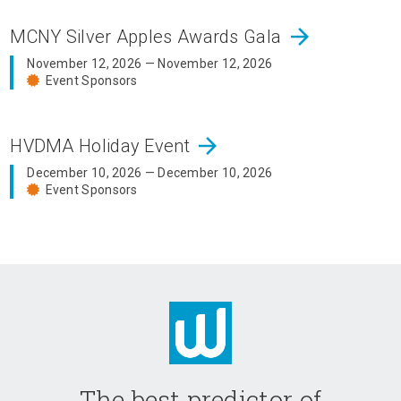
arrow_forward
MCNY Silver Apples Awards Gala
November 12, 2026 — November 12, 2026
Event Sponsors
arrow_forward
HVDMA Holiday Event
December 10, 2026 — December 10, 2026
Event Sponsors
The best predictor of