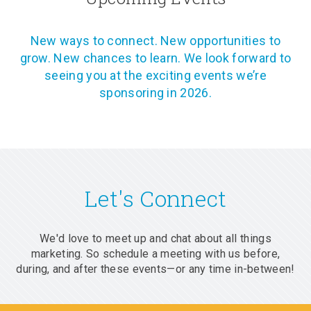
New ways to connect. New opportunities to
grow. New chances to learn. We look forward to
seeing you at the exciting events we’re
sponsoring in 2026.
Let's Connect
We'd love to meet up and chat about all things
marketing. So schedule a meeting with us before,
during, and after these events—or any time in-between!