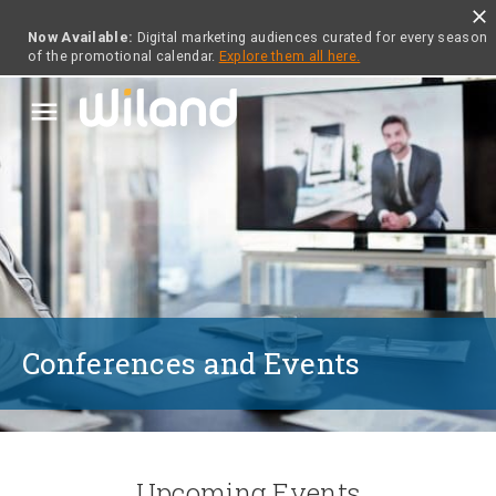
close
Now Available:
Digital marketing audiences curated for every season
of the promotional calendar.
Explore them all here.
menu
Conferences and Events
Upcoming Events