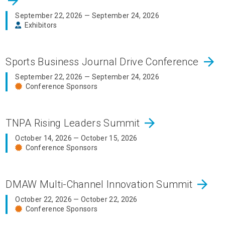
arrow_forward
September 22, 2026 — September 24, 2026
Exhibitors
arrow_forward
Sports Business Journal Drive Conference
September 22, 2026 — September 24, 2026
Conference Sponsors
arrow_forward
TNPA Rising Leaders Summit
October 14, 2026 — October 15, 2026
Conference Sponsors
arrow_forward
DMAW Multi-Channel Innovation Summit
October 22, 2026 — October 22, 2026
Conference Sponsors