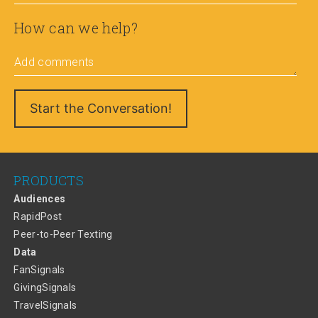
How can we help?
Add comments
PRODUCTS
Audiences
RapidPost
Peer-to-Peer Texting
Data
FanSignals
GivingSignals
TravelSignals