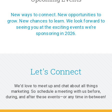
New ways to connect. New opportunities to
grow. New chances to learn. We look forward to
seeing you at the exciting events we’re
sponsoring in 2026.
Let's Connect
We'd love to meet up and chat about all things
marketing. So schedule a meeting with us before,
during, and after these events—or any time in-between!