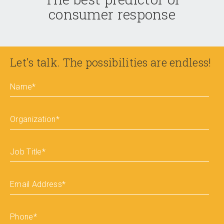
consumer response
Let's talk. The possibilities are endless!
Name
*
Organization
*
Job Title
*
Email Address
*
Phone
*