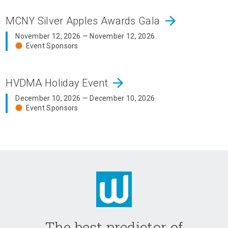
arrow_forward
MCNY Silver Apples Awards Gala
November 12, 2026 — November 12, 2026
Event Sponsors
arrow_forward
HVDMA Holiday Event
December 10, 2026 — December 10, 2026
Event Sponsors
The best predictor of