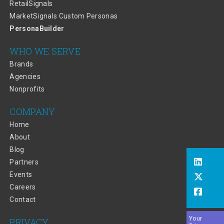
RetailSignals
MarketSignals Custom Personas
PersonaBuilder
WHO WE SERVE
Brands
Agencies
Nonprofits
COMPANY
Home
About
Blog
Partners
Events
Careers
Contact
Your
PRIVACY