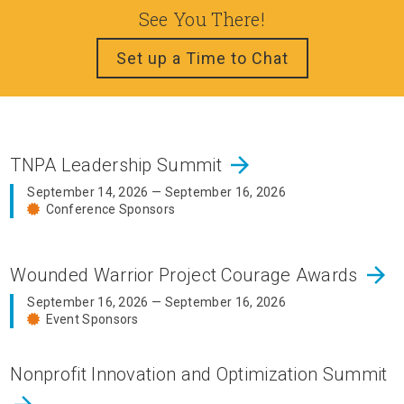
See You There!
Set up a Time to Chat
arrow_forward
TNPA Leadership Summit
September 14, 2026 — September 16, 2026
Conference Sponsors
arrow_forward
Wounded Warrior Project Courage Awards
September 16, 2026 — September 16, 2026
Event Sponsors
Nonprofit Innovation and Optimization Summit