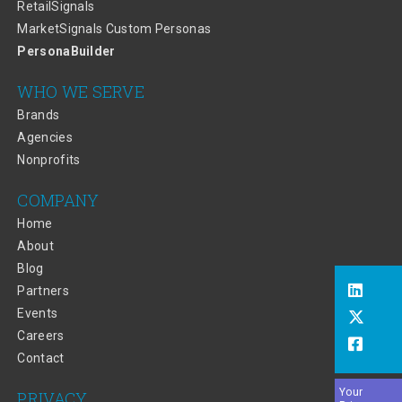
RetailSignals
MarketSignals Custom Personas
PersonaBuilder
WHO WE SERVE
Brands
Agencies
Nonprofits
COMPANY
Home
About
Blog
Partners
Events
Careers
Contact
Your
PRIVACY