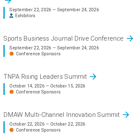
arrow_forward
September 22, 2026 — September 24, 2026
Exhibitors
arrow_forward
Sports Business Journal Drive Conference
September 22, 2026 — September 24, 2026
Conference Sponsors
arrow_forward
TNPA Rising Leaders Summit
October 14, 2026 — October 15, 2026
Conference Sponsors
arrow_forward
DMAW Multi-Channel Innovation Summit
October 22, 2026 — October 22, 2026
Conference Sponsors