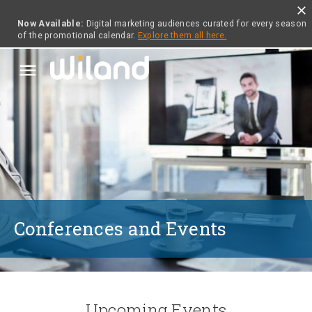
close
Now Available:
Digital marketing audiences curated for every season
of the promotional calendar.
Explore them all here.
menu
Conferences and Events
Upcoming Events