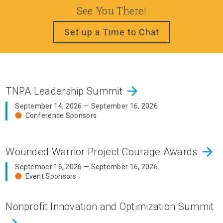
See You There!
Set up a Time to Chat
arrow_forward
TNPA Leadership Summit
September 14, 2026 — September 16, 2026
Conference Sponsors
arrow_forward
Wounded Warrior Project Courage Awards
September 16, 2026 — September 16, 2026
Event Sponsors
Nonprofit Innovation and Optimization Summit