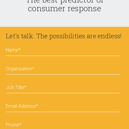
consumer response
Let's talk. The possibilities are endless!
Name
*
Organization
*
Job Title
*
Email Address
*
Phone
*