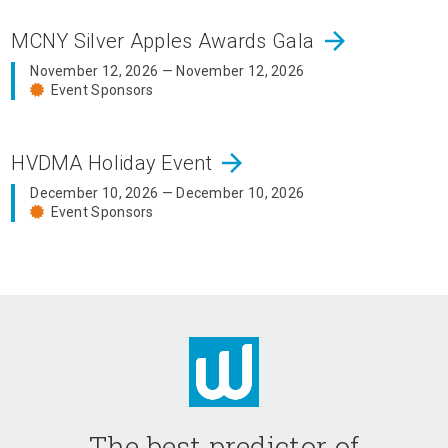
arrow_forward
MCNY Silver Apples Awards Gala
November 12, 2026 — November 12, 2026
Event Sponsors
arrow_forward
HVDMA Holiday Event
December 10, 2026 — December 10, 2026
Event Sponsors
The best predictor of