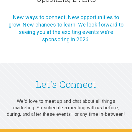
New ways to connect. New opportunities to
grow. New chances to learn. We look forward to
seeing you at the exciting events we’re
sponsoring in 2026.
Let's Connect
We'd love to meet up and chat about all things
marketing. So schedule a meeting with us before,
during, and after these events—or any time in-between!