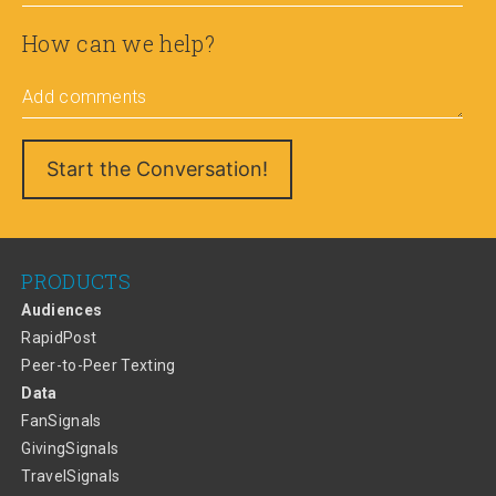
How can we help?
Add comments
PRODUCTS
Audiences
RapidPost
Peer-to-Peer Texting
Data
FanSignals
GivingSignals
TravelSignals