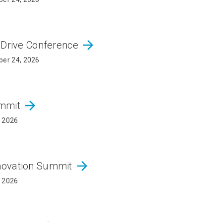
arrow_forward
 Drive Conference
er 24, 2026
arrow_forward
ummit
, 2026
arrow_forward
novation Summit
, 2026