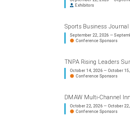
Exhibitors
Sports Business Journal
September 22, 2026 — Septemb
Conference Sponsors
TNPA Rising Leaders S
October 14, 2026 — October 15
Conference Sponsors
DMAW Multi-Channel In
October 22, 2026 — October 22
Conference Sponsors