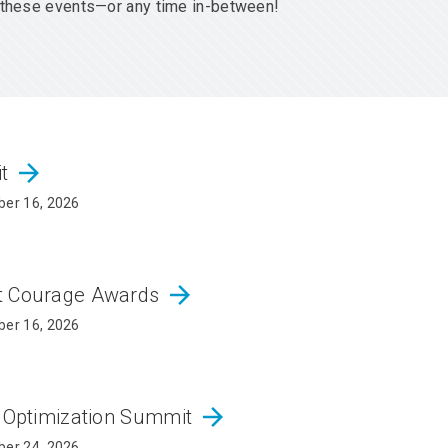
er these events—or any time in-between!
arrow_forward
it
er 16, 2026
arrow_forward
ct Courage Awards
er 16, 2026
arrow_forward
d Optimization Summit
er 24, 2026