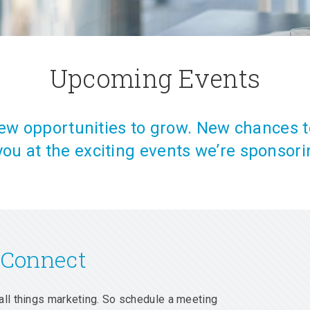
Upcoming Events
w opportunities to grow. New chances t
you at the exciting events we’re sponsori
 Connect
all things marketing. So schedule a meeting