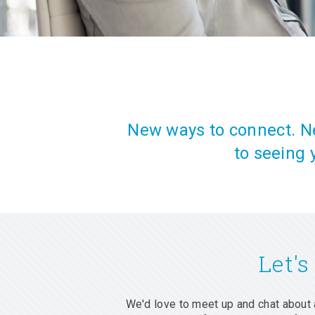
New ways to connect. Ne
to seeing 
Let's
We'd love to meet up and chat about 