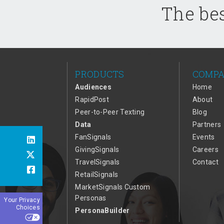
The bes
PRODUCTS
COMP
Audiences
Home
RapidPost
About
Peer-to-Peer Texting
Blog
Data
Partners
FanSignals
Events
GivingSignals
Careers
TravelSignals
Contact
RetailSignals
MarketSignals Custom
Personas
Your Privacy
Choices
PersonaBuilder