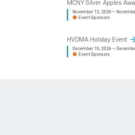
MCNY Silver Apples Aw
November 12, 2026 — Novembe
Event Sponsors
arrow_fo
HVDMA Holiday Event
December 10, 2026 — Decembe
Event Sponsors