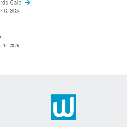
arrow_forward
ards Gala
r 12, 2026
rward
r 10, 2026