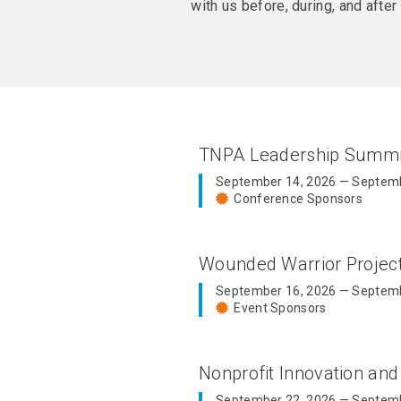
with us before, during, and aft
TNPA Leadership Summ
September 14, 2026 — Septemb
Conference Sponsors
Wounded Warrior Proje
September 16, 2026 — Septemb
Event Sponsors
Nonprofit Innovation an
September 22, 2026 — Septemb