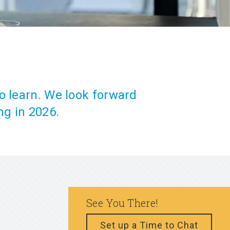
o learn. We look forward
ng in 2026.
See You There!
Set up a Time to Chat