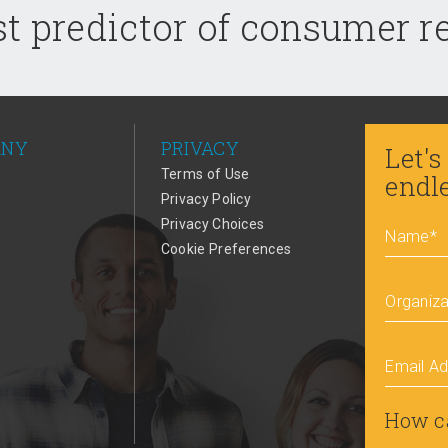
t predictor of consumer 
ANY
PRIVACY
Let's
Terms of Use
endl
Privacy Policy
Privacy Choices
Name
*
Cookie Preferences
Organiza
Email A
How c