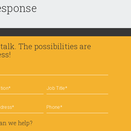
response
 talk. The possibilities are
ess!
tion
*
Job Title
*
ddress
*
Phone
*
an we help?