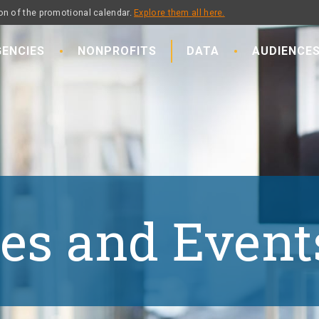
on of the promotional calendar.
Explore them all here.
ENCIES
NONPROFITS
DATA
AUDIENCE
es and Event