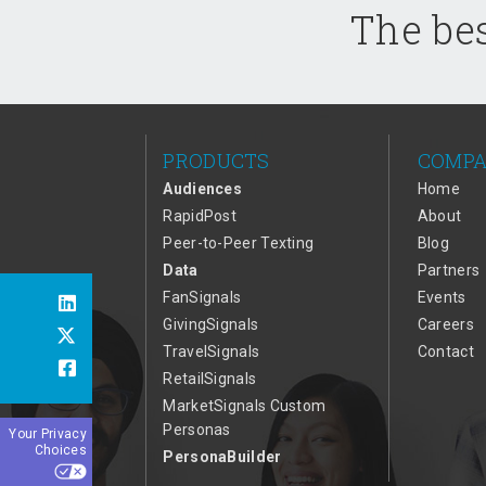
The bes
PRODUCTS
COMP
Audiences
Home
RapidPost
About
Peer-to-Peer Texting
Blog
Data
Partners
FanSignals
Events
GivingSignals
Careers
TravelSignals
Contact
RetailSignals
MarketSignals Custom
Personas
Your Privacy
Choices
PersonaBuilder