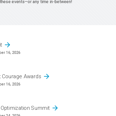
er these events—or any time in-between!
arrow_forward
it
er 16, 2026
arrow_forward
ct Courage Awards
er 16, 2026
arrow_forward
d Optimization Summit
er 24, 2026