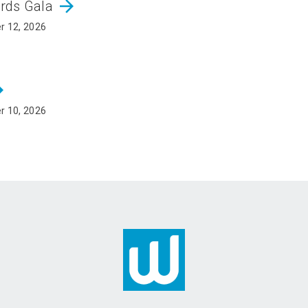
arrow_forward
ards Gala
r 12, 2026
rward
r 10, 2026