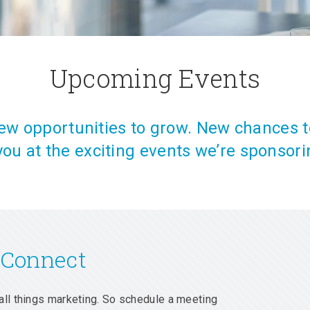
Upcoming Events
w opportunities to grow. New chances t
you at the exciting events we’re sponsori
 Connect
all things marketing. So schedule a meeting