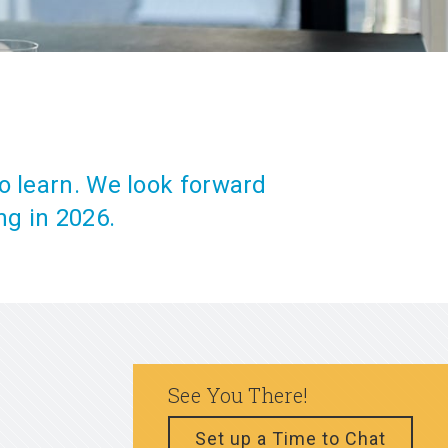
o learn. We look forward
ng in 2026.
See You There!
Set up a Time to Chat