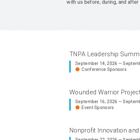
with us before, during, and aft
TNPA Leadership Summ
September 14, 2026 — Septemb
Conference Sponsors
Wounded Warrior Proje
September 16, 2026 — Septemb
Event Sponsors
Nonprofit Innovation an
September 22, 2026 — Septemb