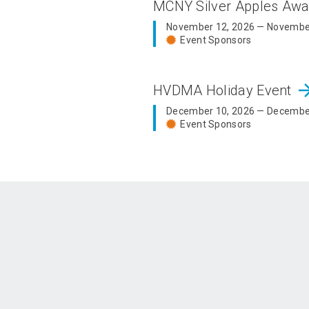
MCNY Silver Apples Aw
November 12, 2026 — Novembe
Event Sponsors
arrow_fo
HVDMA Holiday Event
December 10, 2026 — Decembe
Event Sponsors