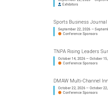
Exhibitors
Sports Business Journal
September 22, 2026 — Septemb
Conference Sponsors
TNPA Rising Leaders S
October 14, 2026 — October 15
Conference Sponsors
DMAW Multi-Channel In
October 22, 2026 — October 22
Conference Sponsors