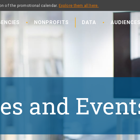
on of the promotional calendar.
Explore them all here.
ENCIES
NONPROFITS
DATA
AUDIENCE
es and Event