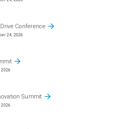
arrow_forward
 Drive Conference
er 24, 2026
arrow_forward
ummit
, 2026
arrow_forward
novation Summit
, 2026