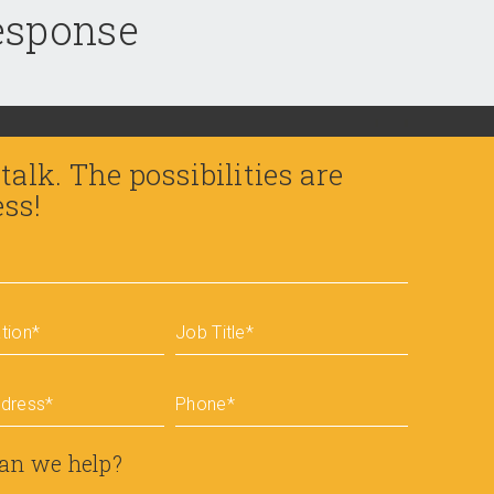
response
 talk. The possibilities are
ess!
tion
*
Job Title
*
ddress
*
Phone
*
an we help?