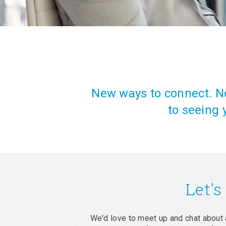
New ways to connect. Ne
to seeing 
Let's
We'd love to meet up and chat about 