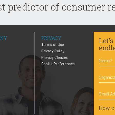
t predictor of consumer 
ANY
PRIVACY
Let's
Terms of Use
endl
Privacy Policy
Privacy Choices
Name
*
Cookie Preferences
Organiza
Email A
How c