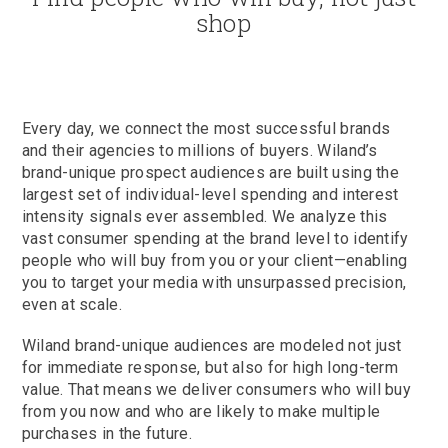
shop
Every day, we connect the most successful brands
and their agencies to millions of buyers. Wiland’s
brand-unique prospect audiences are built using the
largest set of individual-level spending and interest
intensity signals ever assembled. We analyze this
vast consumer spending at the brand level to identify
people who will buy from you or your client—enabling
you to target your media with unsurpassed precision,
even at scale.
Wiland brand-unique audiences are modeled not just
for immediate response, but also for high long-term
value. That means we deliver consumers who will buy
from you now and who are likely to make multiple
purchases in the future.