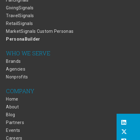
FanSignals
GivingSignals
TravelSignals
RetailSignals
MarketSignals Custom Personas
PersonaBuilder
WHO WE SERVE
Brands
Agencies
Nonprofits
COMPANY
Home
About
Blog
Partners
Events
Careers