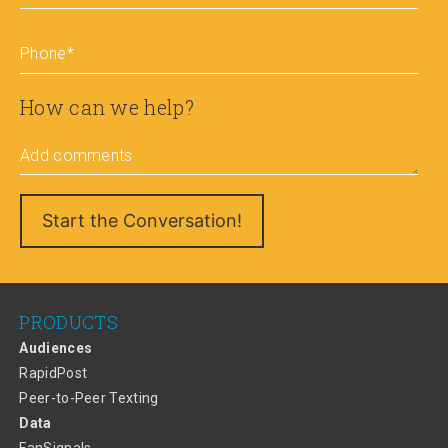
Phone
*
How can we help?
Add comments
PRODUCTS
Audiences
RapidPost
Peer-to-Peer Texting
Data