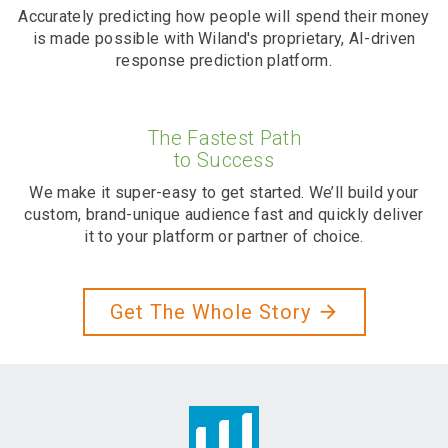
Accurately predicting how people will spend their money
is made possible with Wiland's proprietary, AI-driven
response prediction platform.
The Fastest Path
to Success
We make it super-easy to get started. We’ll build your
custom, brand-unique audience fast and quickly deliver
it to your platform or partner of choice.
Get The Whole Story
arrow_forward