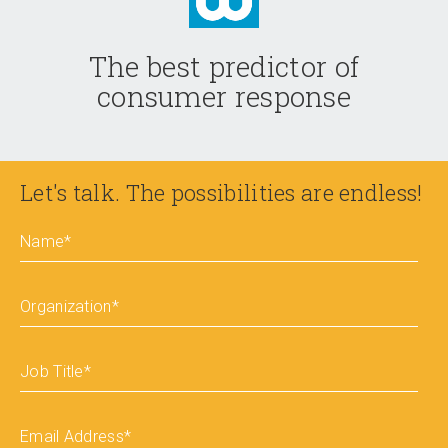
The best predictor of
consumer response
Let's talk. The possibilities are endless!
Name
*
Organization
*
Job Title
*
Email Address
*