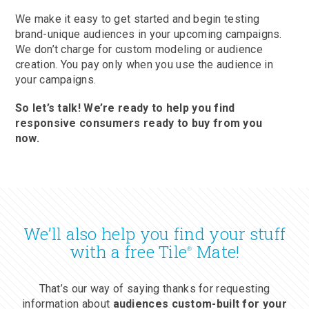
We make it easy to get started and begin testing
brand-unique audiences in your upcoming campaigns.
We don’t charge for custom modeling or audience
creation. You pay only when you use the audience in
your campaigns.
So let’s talk! We’re ready to help you find
responsive consumers ready to buy from you
now.
We’ll also help you find your stuff
with a free Tile
Mate!
®
That’s our way of saying thanks for requesting
information about
audiences custom-built for your