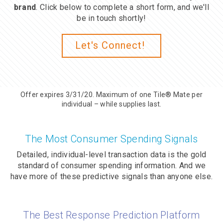
brand
. Click below to complete a short form, and we'll
be in touch shortly!
Let's Connect!
Offer expires 3/31/20. Maximum of one Tile® Mate per
individual – while supplies last.
The Most Consumer Spending Signals
Detailed, individual-level transaction data is the gold
standard of consumer spending information. And we
have more of these predictive signals than anyone else.
The Best Response Prediction Platform