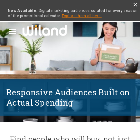
close
Now Available:
Digital marketing audiences curated for every season
of the promotional calendar.
Explore them all here.
menu
Responsive Audiences Built on
Actual Spending
Find people who will buy, not just