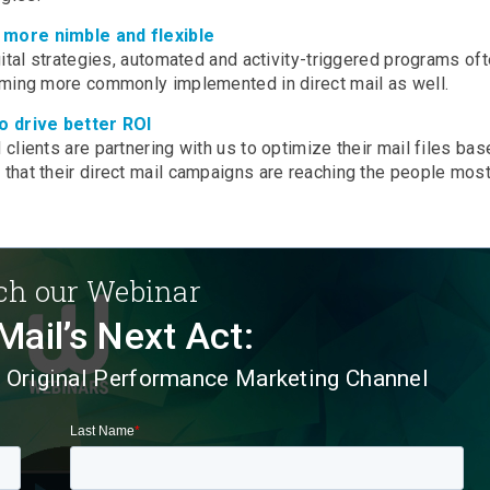
 more nimble and flexible
ital strategies, automated and activity-triggered programs of
oming more commonly implemented in direct mail as well.
o drive better ROI
lients are partnering with us to optimize their mail files bas
hat their direct mail campaigns are reaching the people most 
h our Webinar
Mail’s Next Act:
e Original Performance Marketing Channel