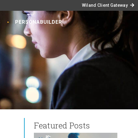
arrow_forward
Wiland Client Gateway
S
PERSONABUILDER
Featured Posts