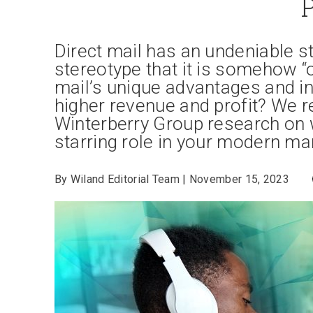
Direct mail has an undeniable s
stereotype that it is somehow “
mail’s unique advantages and in
higher revenue and profit? We r
Winterberry Group research on 
starring role in your modern ma
By Wiland Editorial Team | November 15, 2023