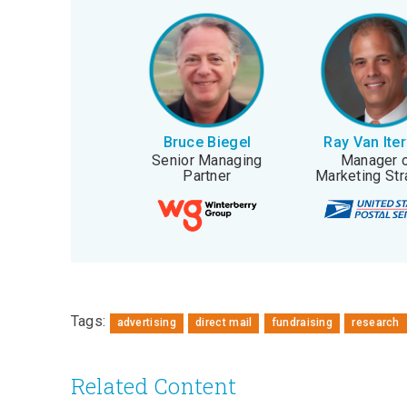
Bruce Biegel
Ray Van Ite
Senior Managing
Manager 
Partner
Marketing Str
Tags:
advertising
direct mail
fundraising
research
Related Content