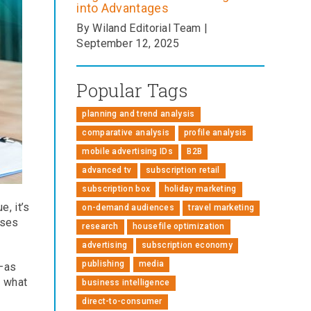
into Advantages
By Wiland Editorial Team |
September 12, 2025
Popular Tags
planning and trend analysis
comparative analysis
profile analysis
mobile advertising IDs
B2B
advanced tv
subscription retail
subscription box
holiday marketing
, it’s
on-demand audiences
travel marketing
ises
research
housefile optimization
advertising
subscription economy
publishing
media
s—as
d what
business intelligence
direct-to-consumer