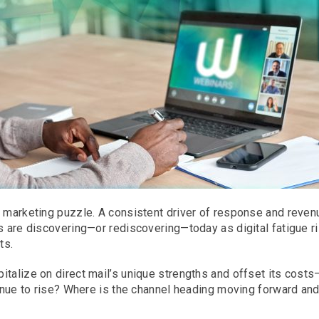
 marketing puzzle. A consistent driver of response and revenue
rs are discovering—or rediscovering—today as digital fatigue r
ts.
italize on direct mail’s unique strengths and offset its cost
ntinue to rise? Where is the channel heading moving forward an