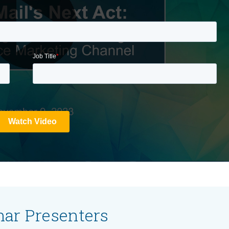
ar Presenters