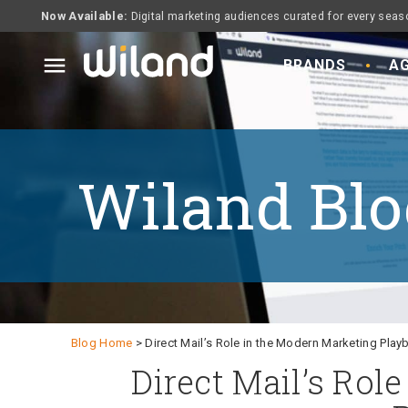
Now Available:
Digital marketing audiences curated for every seas
menu
BRANDS
AG
Wiland Blo
Blog Home
> Direct Mail’s Role in the Modern Marketing Pla
Direct Mail’s Rol