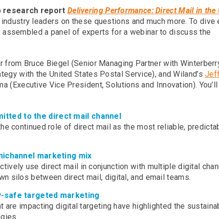
p research report
Delivering Performance: Direct Mail in the
m industry leaders on these questions and much more. To dive
tly assembled a panel of experts for a webinar to discuss the
ar from Bruce Biegel (Senior Managing Partner with Winterberr
tegy with the United States Postal Service), and Wiland’s
Jef
 (Executive Vice President, Solutions and Innovation). You’ll
tted to the direct mail channel
e continued role of direct mail as the most reliable, predicta
mnichannel marketing mix
vely use direct mail in conjunction with multiple digital chan
n silos between direct mail, digital, and email teams.
cy-safe targeted marketing
 are impacting digital targeting have highlighted the sustainab
egies.