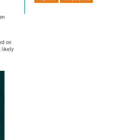
ten
ed on
likely