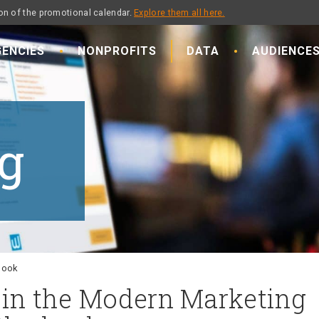
on of the promotional calendar.
Explore them all here.
ENCIES
NONPROFITS
DATA
AUDIENCE
g
ybook
e in the Modern Marketing