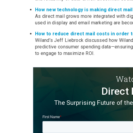
How new technology is making direct mail
As direct mail grows more integrated with dig
used in display and email marketing are bec
How to reduce direct mail costs in order t
Wiland’s Jeff Liebrock discussed how Wiland c
predictive consumer spending data—ensuring t
to engage to maximize ROI.
Watc
Direct 
The Surprising Future of th