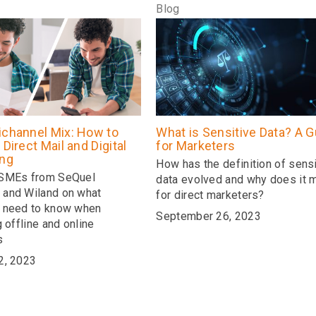
Blog
ichannel Mix: How to
What is Sensitive Data? A G
 Direct Mail and Digital
for Marketers
ing
How has the definition of sensi
 SMEs from SeQuel
data evolved and why does it m
and Wiland on what
for direct marketers?
 need to know when
September 26, 2023
g offline and online
s
2, 2023