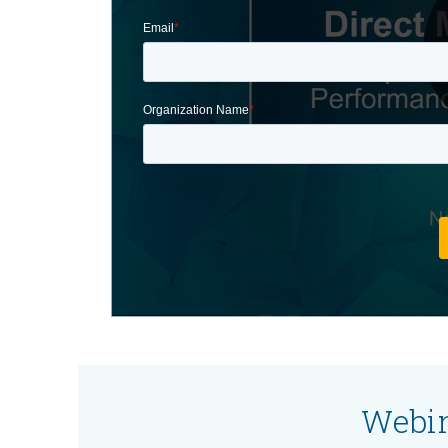
Webin