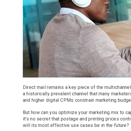
Direct mail remains a key piece of the multichannel
a historically prevalent channel that many markete
and higher digital CPMs constrain marketing budge
But how can you optimize your marketing mix to cap
it’s no secret that postage and printing prices co
will its most effective use cases be in the future?