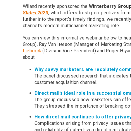
Wiland recently sponsored the
Winterberry Grou
States 2023
, which offers fresh perspectives fro
further into the report’s timely findings, we recen
channel’s modern multichannel marketing role.
You can view this informative webinar below to he
Group), Ray Van Iterson (Manager of Marketing Stra
Liebrock
(Division Vice President) and Roger Hiyama
about:
Why savvy marketers are resolutely commi
The panel discussed research that indicates th
customer acquisition channel.
Direct mail’s ideal role in a successful o
The group discussed how marketers can effecti
They stressed the importance of breaking dow
How direct mail continues to offer priva
Complications arising from privacy issues that
and reliability of data-driven direct mail strat