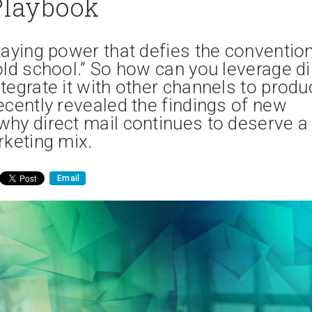
Playbook
taying power that defies the conventio
old school.” So how can you leverage di
tegrate it with other channels to produ
ecently revealed the findings of new
why direct mail continues to deserve a
rketing mix.
Email