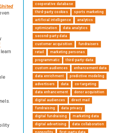
cooperative database
 United
third-party cookies
sports marketing
 even
artificial intelligence
analytics
optimization
data analytics
second-party data
y
customer acquisition
fundraisers
f
 learn
retail
marketing personas
programmatic
third-party-data
custom audiences
enhancement data
data enrichment
predictive modeling
ble
advertisers
data
co-targeting
data enhancement
donor acquisition
digital audiences
direct mail
nels.
fundraising
data privacy
digital fundraising
marketing data
digital advertising
data collaboration
ility
nonprofits
first-party data