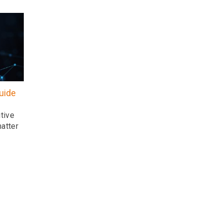
uide
tive
atter