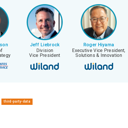
rson
Jeff Liebrock
Roger Hiyama
of
Division
Executive Vice President,
ategy
Vice President
Solutions & Innovation
third-party-data