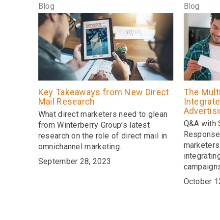
Blog
Blog
Key Takeaways from New Direct
The Mult
Mail Research
Integrate
Advertis
What direct marketers need to glean
Q&A with
from Winterberry Group’s latest
Response 
research on the role of direct mail in
marketers
omnichannel marketing.
integratin
September 28, 2023
campaign
October 1