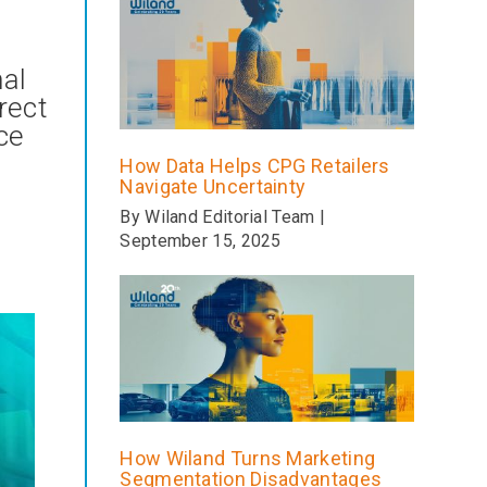
nal
rect
ce
How Data Helps CPG Retailers
Navigate Uncertainty
By Wiland Editorial Team |
September 15, 2025
How Wiland Turns Marketing
Segmentation Disadvantages