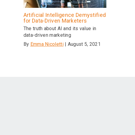
Artificial Intelligence Demystified
for Data-Driven Marketers
The truth about AI and its value in
data-driven marketing
By
Emma Nicoletti
| August 5, 2021