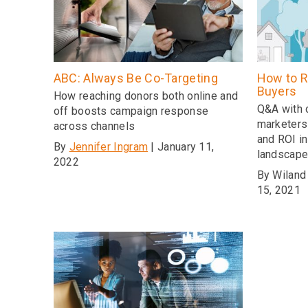
ABC: Always Be Co-Targeting
How to R
Buyers
How reaching donors both online and
Q&A with 
off boosts campaign response
marketers
across channels
and ROI in
By
Jennifer Ingram
| January 11,
landscap
2022
By Wiland
15, 2021