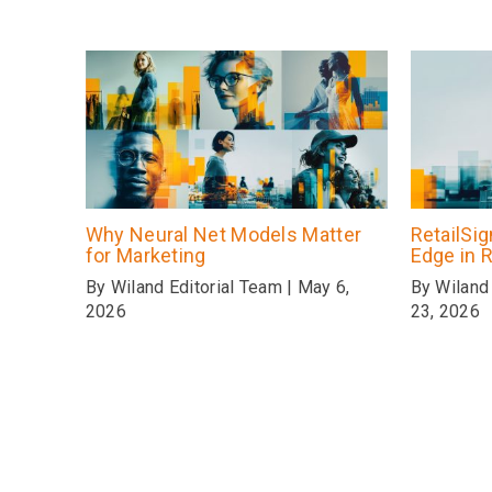
Why Neural Net Models Matter
RetailSi
for Marketing
Edge in R
By Wiland Editorial Team | May 6,
By Wiland 
2026
23, 2026