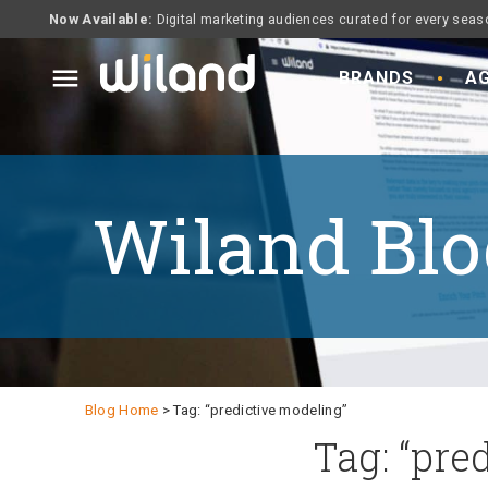
Now Available:
Digital marketing audiences curated for every seas
menu
BRANDS
AG
Wiland Blo
Blog Home
> Tag: “predictive modeling”
Tag: “pre