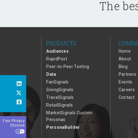
The bes
PRODUCTS
COMP
Audiences
Home
RapidPost
About
Peer-to-Peer Texting
Blog
Data
Partners
FanSignals
Events
GivingSignals
Careers
TravelSignals
Contact
RetailSignals
MarketSignals Custom
Personas
Your Privacy
Choices
PersonaBuilder