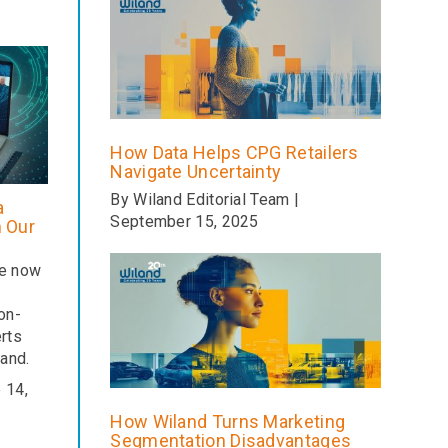
How Data Helps CPG Retailers
Navigate Uncertainty
By Wiland Editorial Team |
a
September 15, 2025
m Our
re now
on-
rts
and.
 14,
How Wiland Turns Marketing
Segmentation Disadvantages