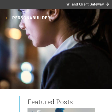
arrow_forward
Wiland Client Gateway
S
PERSONABUILDER
Featured Posts