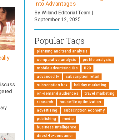
into Advantages
By Wiland Editorial Team |
September 12, 2025
Popular Tags
planning and trend analysis
ally
comparative analysis
profile analysis
mobile advertising IDs
B2B
advanced tv
subscription retail
iscuss
subscription box
holiday marketing
rgeted
on-demand audiences
travel marketing
research
housefile optimization
uary
advertising
subscription economy
publishing
media
business intelligence
direct-to-consumer