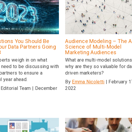
tions You Should Be
Audience Modeling – The A
our Data Partners Going
Science of Multi-Model
3
Marketing Audiences
perts weigh in on what
What are multi-model solution
 need to be discussing with
why are they so valuable for da
 partners to ensure a
driven marketers?
l year ahead.
By
Emma Nicoletti
| February 1
 Editorial Team | December
2022