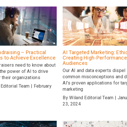
ndraising – Practical
AI Targeted Marketing: Ethic
es to Achieve Excellence
Creating High-Performance
Audiences
raisers need to know about
Our AI and data experts dispel
the power of AI to drive
common misconceptions and d
r their organizations
AI’s proven applications for ta
Editorial Team | February
marketing
By Wiland Editorial Team | Jan
23, 2024