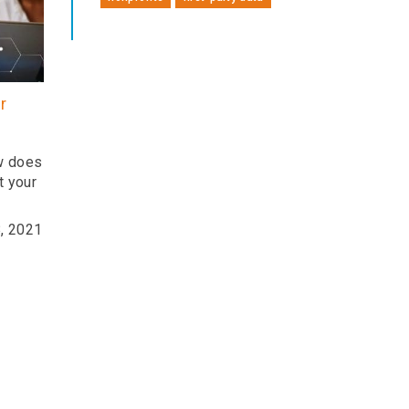
r
ow does
t your
, 2021