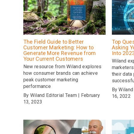
The Field Guide to Better
Top Ques
Customer Marketing: How to
Asking Y
Generate More Revenue from
Into 202
Your Current Customers
Wiland ex
New resource from Wiland explores
marketers
how consumer brands can achieve
their data
peak customer marketing
successfu
performance
By Wiland
By Wiland Editorial Team | February
16, 2022
13, 2023