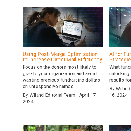
Using Post-Merge Optimization
AI for Fu
to Increase Direct Mail Efficiency
Strategi
Focus on the donors most likely to
What fund
give to your organization and avoid
unlocking 
wasting precious fundraising dollars
results fo
on unresponsive names.
By Wiland 
By Wiland Editorial Team | April 17,
16, 2024
2024