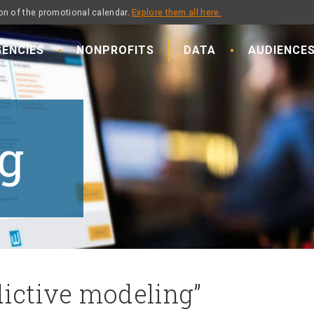
on of the promotional calendar.
Explore them all here.
ENCIES
NONPROFITS
DATA
AUDIENCE
g
dictive modeling”