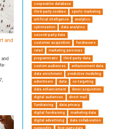
cooperative database
third-party cookies
sports marketing
artificial intelligence
analytics
optimization
data analytics
second-party data
rt and
customer acquisition
fundraisers
retail
marketing personas
s and
programmatic
third-party-data
ta-
custom audiences
enhancement data
data enrichment
predictive modeling
7,
advertisers
data
co-targeting
data enhancement
donor acquisition
digital audiences
direct mail
fundraising
data privacy
digital fundraising
marketing data
digital advertising
data collaboration
nonprofits
first-party data