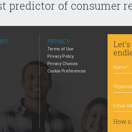
t predictor of consumer 
ANY
PRIVACY
Let's
Terms of Use
endl
Privacy Policy
Privacy Choices
Name
*
Cookie Preferences
Organiza
Email A
How c