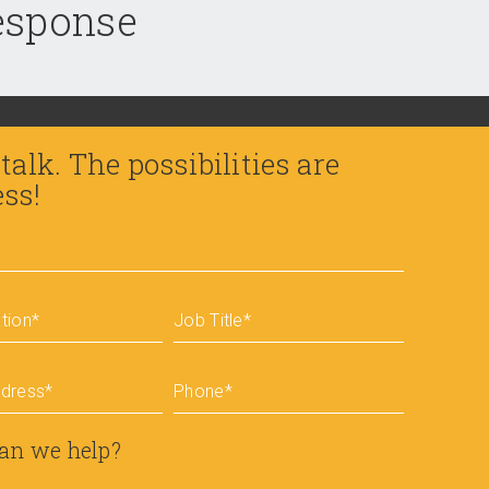
response
 talk. The possibilities are
ess!
tion
*
Job Title
*
ddress
*
Phone
*
an we help?