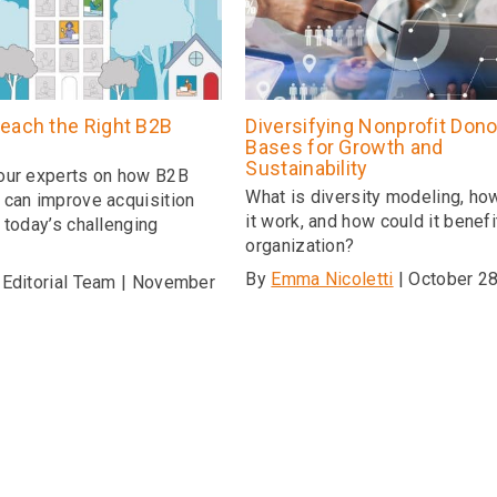
each the Right B2B
Diversifying Nonprofit Dono
Bases for Growth and
Sustainability
our experts on how B2B
What is diversity modeling, h
 can improve acquisition
it work, and how could it benefi
 today’s challenging
organization?
e
By
Emma Nicoletti
| October 28
 Editorial Team | November