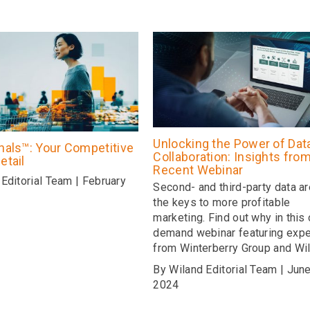
Unlocking the Power of Dat
gnals™: Your Competitive
Collaboration: Insights fro
etail
Recent Webinar
Editorial Team | February
Second- and third-party data a
the keys to more profitable
marketing. Find out why in this 
demand webinar featuring expe
from Winterberry Group and Wil
By Wiland Editorial Team | June
2024