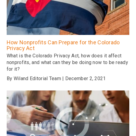
How Nonprofits Can Prepare for the Colorado
Privacy Act
What is the Colorado Privacy Act, how does it affect
nonprofits, and what can they be doing now to be ready
for it?
By Wiland Editorial Team | December 2, 2021