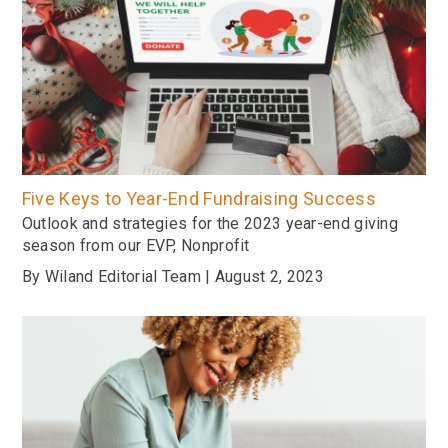
Five Keys to Year-End Fundraising Success
Outlook and strategies for the 2023 year-end giving
season from our EVP, Nonprofit
By Wiland Editorial Team | August 2, 2023