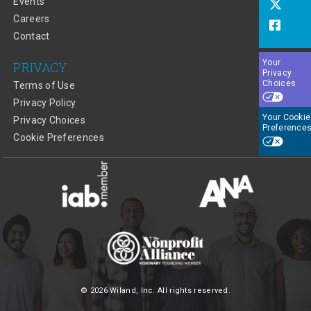
Events
Careers
Contact
Your
PRIVACY
Privacy
Choices
Terms of Use
Privacy Policy
Your Cookie
Privacy Choices
Preference
Cookie Preferences
© 2026 Wiland, Inc. All rights reserved.