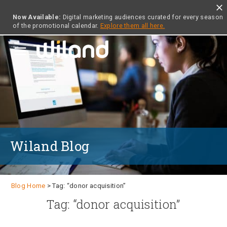
close
Now Available:
Digital marketing audiences curated for every season
of the promotional calendar.
Explore them all here.
menu
Wiland Blog
Blog Home
> Tag: “donor acquisition”
Tag: “donor acquisition”