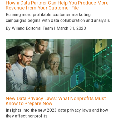
How a Data Partner Can Help You Produce More
Revenue from Your Customer File
Running more profitable customer marketing
campaigns begins with data collaboration and analysis
By Wiland Editorial Team | March 31, 2023
New Data Privacy Laws: What Nonprofits Must
Know to Prepare Now
Insights into the new 2023 data privacy laws and how
they affect nonprofits