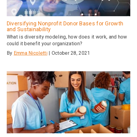
Diversifying Nonprofit Donor Bases for Growth
and Sustainability
What is diversity modeling, how does it work, and how
could it benefit your organization?
By
Emma Nicoletti
| October 28, 2021