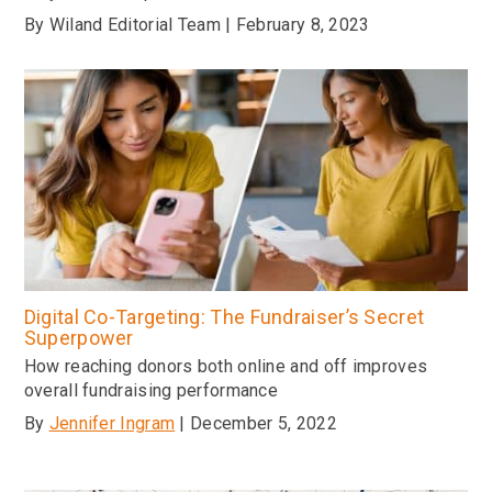
By Wiland Editorial Team | February 8, 2023
Digital Co-Targeting: The Fundraiser’s Secret
Superpower
How reaching donors both online and off improves
overall fundraising performance
By
Jennifer Ingram
| December 5, 2022