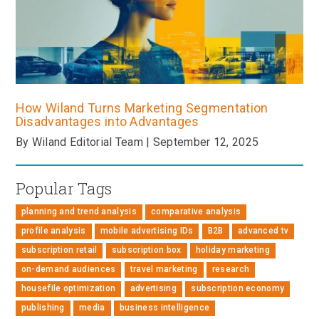
How Wiland Turns Marketing Segmentation
Disadvantages into Advantages
By Wiland Editorial Team | September 12, 2025
Popular Tags
planning and trend analysis
comparative analysis
profile analysis
mobile advertising IDs
B2B
advanced tv
subscription retail
subscription box
holiday marketing
on-demand audiences
travel marketing
research
housefile optimization
advertising
subscription economy
publishing
media
business intelligence