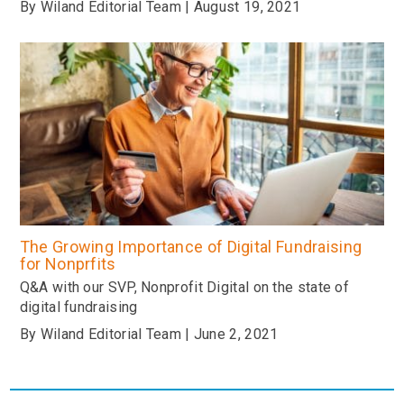
By Wiland Editorial Team | August 19, 2021
The Growing Importance of Digital Fundraising
for Nonprfits
Q&A with our SVP, Nonprofit Digital on the state of
digital fundraising
By Wiland Editorial Team | June 2, 2021