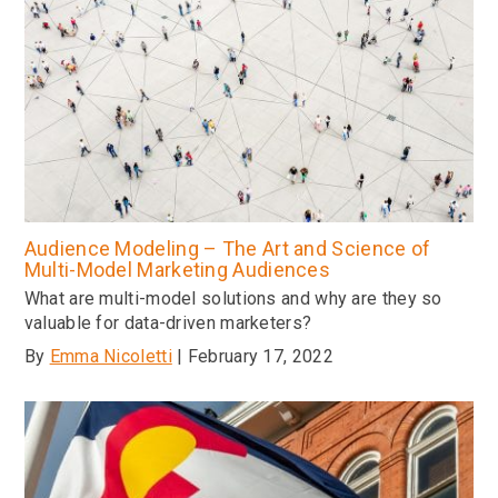
Audience Modeling – The Art and Science of
Multi-Model Marketing Audiences
What are multi-model solutions and why are they so
valuable for data-driven marketers?
By
Emma Nicoletti
| February 17, 2022