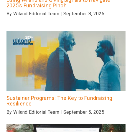
2025’s Fundraising Pinch
By Wiland Editorial Team | September 8, 2025
Sustainer Programs: The Key to Fundraising
Resilience
By Wiland Editorial Team | September 5, 2025