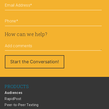
Email Address
*
Phone
*
How can we help?
Add comments
PRODUCTS
Audiences
RapidPost
Peer-to-Peer Texting