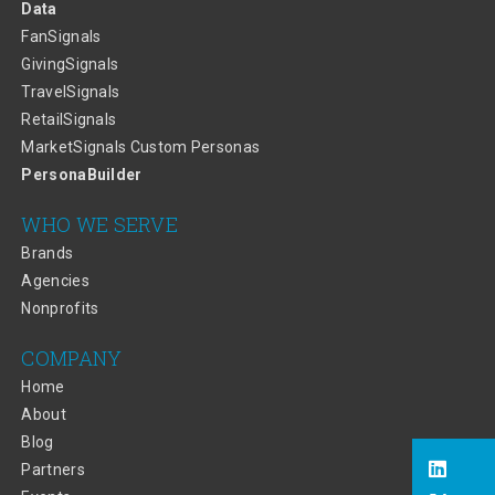
Data
FanSignals
GivingSignals
TravelSignals
RetailSignals
MarketSignals Custom Personas
PersonaBuilder
WHO WE SERVE
Brands
Agencies
Nonprofits
COMPANY
Home
About
Blog
Partners