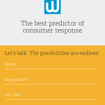
The best predictor of
consumer response
Let's talk. The possibilities are endless!
Name
*
Organization
*
Job Title
*