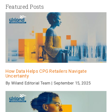
Featured Posts
How Data Helps CPG Retailers Navigate
Uncertainty
By Wiland Editorial Team | September 15, 2025