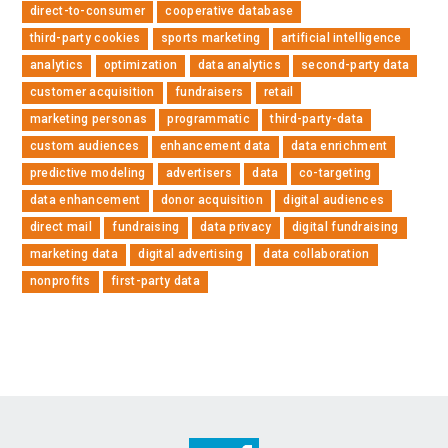
direct-to-consumer
cooperative database
third-party cookies
sports marketing
artificial intelligence
analytics
optimization
data analytics
second-party data
customer acquisition
fundraisers
retail
marketing personas
programmatic
third-party-data
custom audiences
enhancement data
data enrichment
predictive modeling
advertisers
data
co-targeting
data enhancement
donor acquisition
digital audiences
direct mail
fundraising
data privacy
digital fundraising
marketing data
digital advertising
data collaboration
nonprofits
first-party data