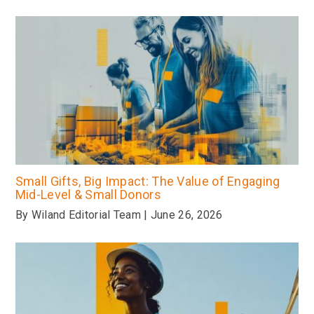
Small Gifts, Big Impact: The Value of Engaging
Mid-Level & Small Donors
By Wiland Editorial Team | June 26, 2026