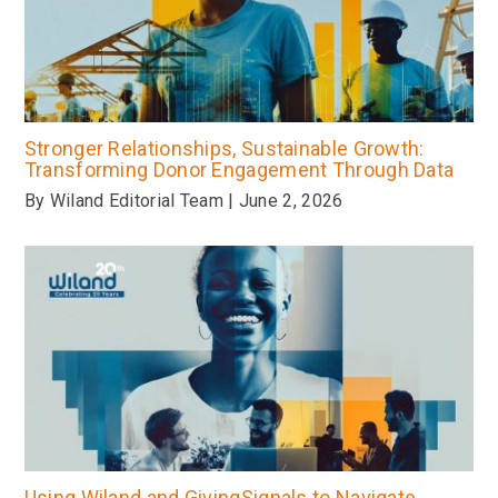
Stronger Relationships, Sustainable Growth:
Transforming Donor Engagement Through Data
By Wiland Editorial Team | June 2, 2026
Using Wiland and GivingSignals to Navigate