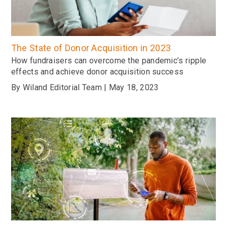
The State of Donor Acquisition in 2023
How fundraisers can overcome the pandemic’s ripple
effects and achieve donor acquisition success
By Wiland Editorial Team | May 18, 2023