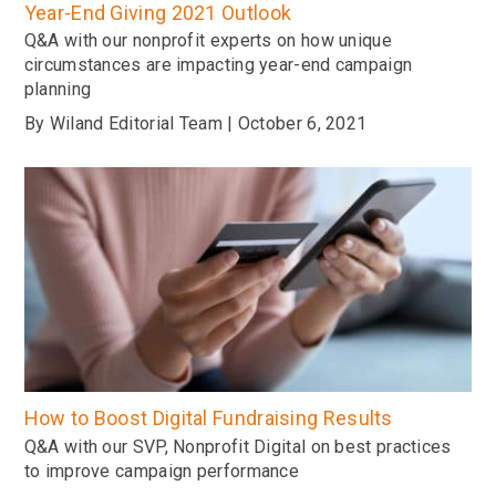
Year-End Giving 2021 Outlook
Q&A with our nonprofit experts on how unique
circumstances are impacting year-end campaign
planning
By Wiland Editorial Team | October 6, 2021
How to Boost Digital Fundraising Results
Q&A with our SVP, Nonprofit Digital on best practices
to improve campaign performance