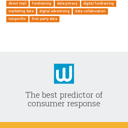
direct mail
fundraising
data privacy
digital fundraising
marketing data
digital advertising
data collaboration
nonprofits
first-party data
The best predictor of
consumer response