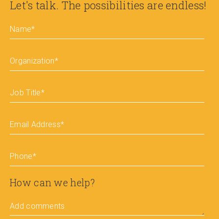
Let's talk. The possibilities are endless!
Name
*
Organization
*
Job Title
*
Email Address
*
Phone
*
How can we help?
Add comments