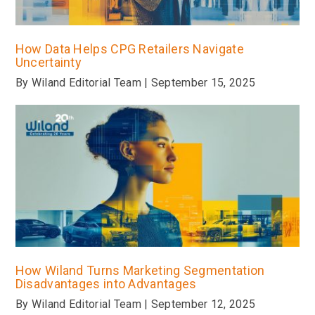
How Data Helps CPG Retailers Navigate
Uncertainty
By Wiland Editorial Team | September 15, 2025
How Wiland Turns Marketing Segmentation
Disadvantages into Advantages
By Wiland Editorial Team | September 12, 2025