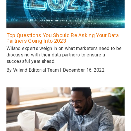
Top Questions You Should Be Asking Your Data
Partners Going Into 2023
Wiland experts weigh in on what marketers need to be
discussing with their data partners to ensure a
successful year ahead.
By Wiland Editorial Team | December 16, 2022