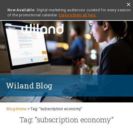
close
Now Available:
Digital marketing audiences curated for every season
of the promotional calendar.
Explore them all here.
menu
Wiland Blog
Blog Home
> Tag: “subscription economy”
Tag: “subscription economy”