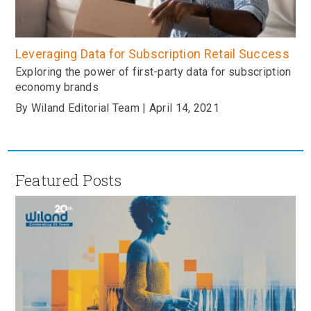
Leveraging Data for Subscription Retail Success
Exploring the power of first-party data for subscription
economy brands
By Wiland Editorial Team | April 14, 2021
Featured Posts