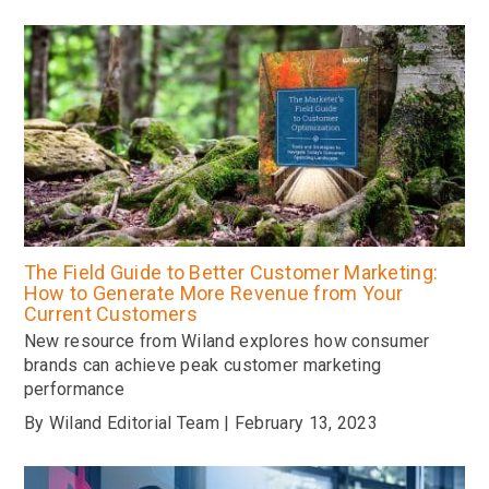
The Field Guide to Better Customer Marketing:
How to Generate More Revenue from Your
Current Customers
New resource from Wiland explores how consumer
brands can achieve peak customer marketing
performance
By Wiland Editorial Team | February 13, 2023