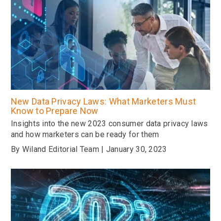
New Data Privacy Laws: What Marketers Must
Know to Prepare Now
Insights into the new 2023 consumer data privacy laws
and how marketers can be ready for them
By Wiland Editorial Team | January 30, 2023