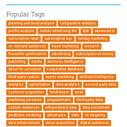
Popular Tags
planning and trend analysis
comparative analysis
profile analysis
mobile advertising IDs
B2B
advanced tv
subscription retail
subscription box
holiday marketing
on-demand audiences
travel marketing
research
housefile optimization
advertising
subscription economy
publishing
media
business intelligence
direct-to-consumer
cooperative database
third-party cookies
sports marketing
artificial intelligence
analytics
optimization
data analytics
second-party data
customer acquisition
fundraisers
retail
marketing personas
programmatic
third-party-data
custom audiences
enhancement data
data enrichment
predictive modeling
advertisers
data
co-targeting
data enhancement
donor acquisition
digital audiences