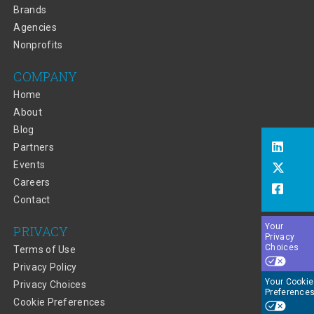
Brands
Agencies
Nonprofits
COMPANY
Home
About
Blog
Partners
Events
Careers
Contact
Your
PRIVACY
Privacy
Choices
Terms of Use
Privacy Policy
Your Cookie
Privacy Choices
Preference
Cookie Preferences