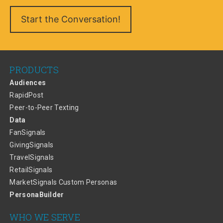
PRODUCTS
Audiences
RapidPost
Peer-to-Peer Texting
Data
FanSignals
GivingSignals
TravelSignals
RetailSignals
MarketSignals Custom Personas
PersonaBuilder
WHO WE SERVE