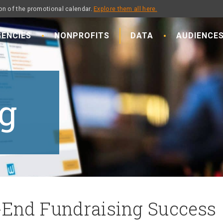
on of the promotional calendar.
Explore them all here.
ENCIES
NONPROFITS
DATA
AUDIENCE
g
-End Fundraising Success