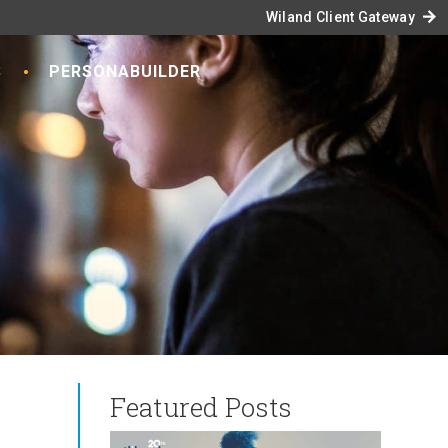
arrow_forward
Wiland Client Gateway
S
PERSONABUILDER
Featured Posts