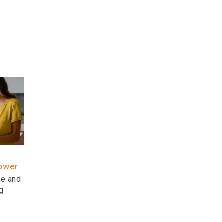
power
ne and
g