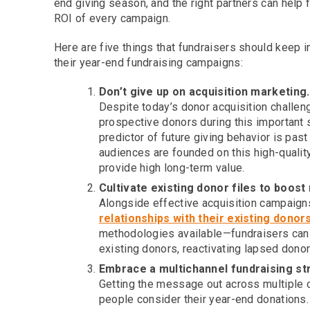
end giving season, and the right partners can help 
ROI of every campaign.
Here are five things that fundraisers should keep i
their year-end fundraising campaigns:
Don’t give up on acquisition marketing.
Despite today’s donor acquisition challenge
prospective donors during this important s
predictor of future giving behavior is pas
audiences are founded on this high-qualit
provide high long-term value.
Cultivate existing donor files to boost
Alongside effective acquisition campaign
relationships with their existing donor
methodologies available—fundraisers can 
existing donors, reactivating lapsed dono
Embrace a multichannel fundraising st
Getting the message out across multiple 
people consider their year-end donations