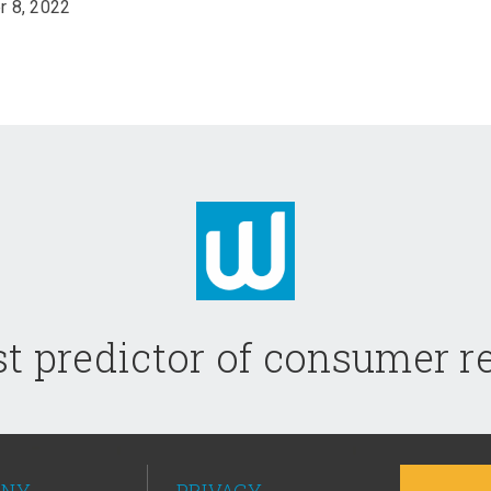
 8, 2022
t predictor of consumer 
ANY
PRIVACY