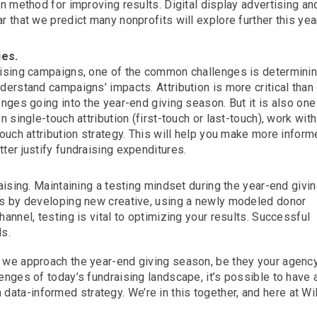
en method for improving results. Digital display advertising an
r that we predict many nonprofits will explore further this ye
ies.
raising campaigns, one of the common challenges is determini
derstand campaigns’ impacts. Attribution is more critical than 
enges going into the year-end giving season. But it is also one
n single-touch attribution (first-touch or last-touch), work with
touch attribution strategy. This will help you make more infor
ter justify fundraising expenditures.
raising. Maintaining a testing mindset during the year-end givi
t’s by developing new creative, using a newly modeled donor
annel, testing is vital to optimizing your results. Successful
ds.
s we approach the year-end giving season, be they your agency
lenges of today’s fundraising landscape, it’s possible to have 
ata-informed strategy. We’re in this together, and here at Wi