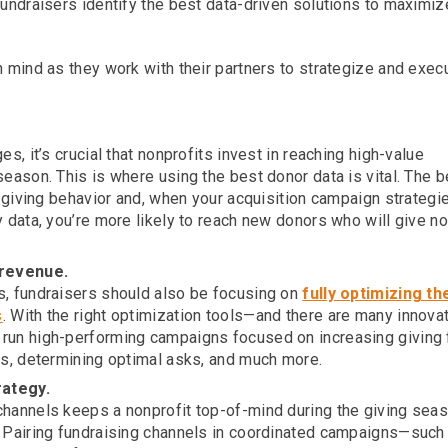
fundraisers identify the best data-driven solutions to maximiz
n mind as they work with their partners to strategize and exec
s, it’s crucial that nonprofits invest in reaching high-value
eason. This is where using the best donor data is vital. The b
t giving behavior and, when your acquisition campaign strategi
y data, you’re more likely to reach new donors who will give n
 revenue.
s, fundraisers should also be focusing on
fully optimizing th
s
. With the right optimization tools—and there are many innova
run high-performing campaigns focused on increasing giving
rs, determining optimal asks, and much more.
rategy.
channels keeps a nonprofit top-of-mind during the giving sea
. Pairing fundraising channels in coordinated campaigns—such