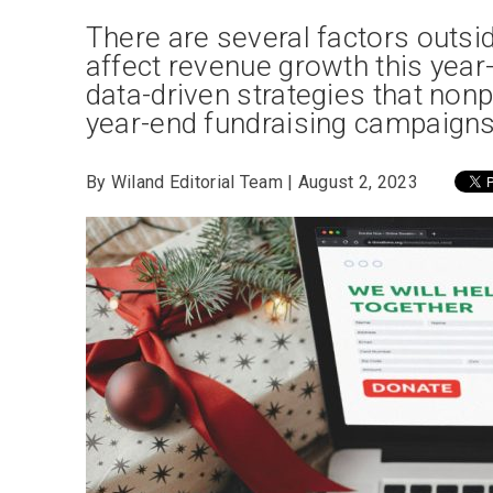
There are several factors outside
affect revenue growth this year-
data-driven strategies that nonp
year-end fundraising campaigns 
By Wiland Editorial Team | August 2, 2023