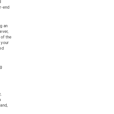
d
ar-end
ng an
ever,
 of the
 your
med
ng
,
a
land,