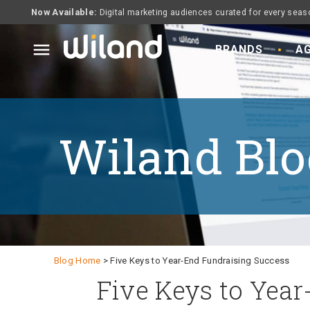
Now Available:
Digital marketing audiences curated for every seas
menu
BRANDS
AG
Wiland Blo
Blog Home
> Five Keys to Year-End Fundraising Success
Five Keys to Year