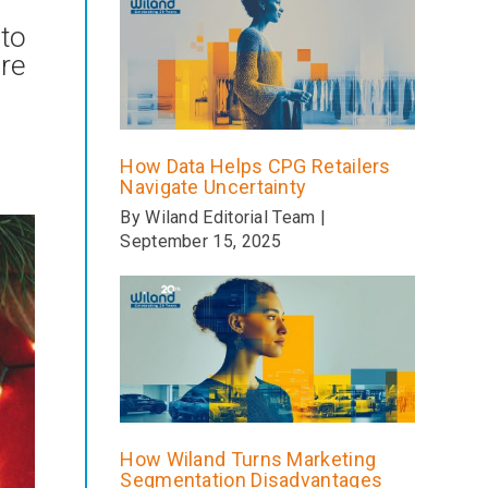
 to
are
How Data Helps CPG Retailers
Navigate Uncertainty
By Wiland Editorial Team |
September 15, 2025
How Wiland Turns Marketing
Segmentation Disadvantages