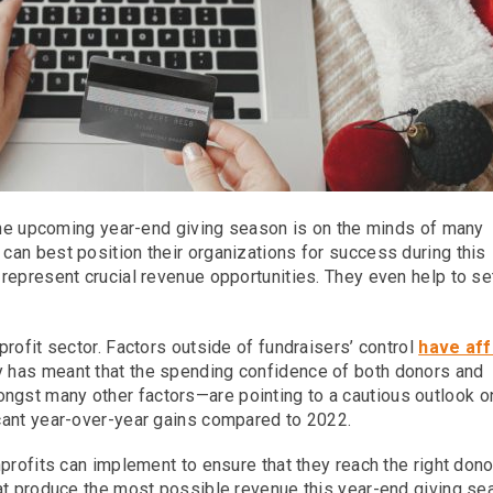
 the upcoming year-end giving season is on the minds of many
an best position their organizations for success during this
represent crucial revenue opportunities. They even help to se
rofit sector. Factors outside of fundraisers’ control
have af
y has meant that the spending confidence of both donors and
gst many other factors—are pointing to a cautious outlook o
cant year-over-year gains compared to 2022.
profits can implement to ensure that they reach the right dono
at produce the most possible revenue this year-end giving se