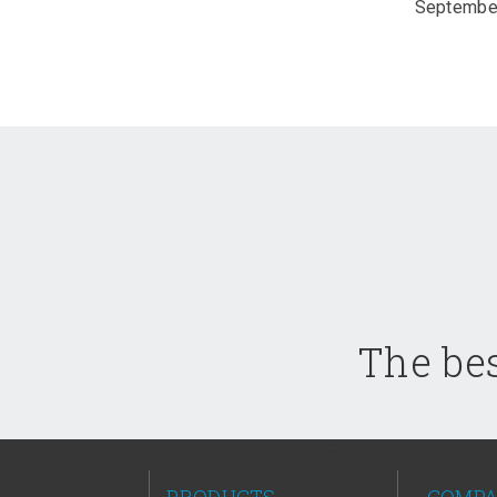
September
The bes
PRODUCTS
COMP