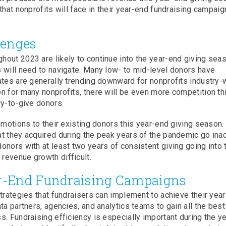
that nonprofits will face in their year-end fundraising campai
lenges
out 2023 are likely to continue into the year-end giving seas
 will need to navigate. Many low- to mid-level donors have
ates are generally trending downward for nonprofits industry-
n for many nonprofits, there will be even more competition th
dy-to-give donors.
romotions to their existing donors this year-end giving season
t they acquired during the peak years of the pandemic go inac
onors with at least two years of consistent giving going into 
revenue growth difficult.
ar-End Fundraising Campaigns
strategies that fundraisers can implement to achieve their yea
ta partners, agencies, and analytics teams to gain all the best
. Fundraising efficiency is especially important during the ye