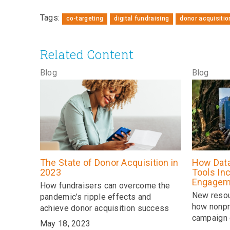
Tags:
co-targeting
digital fundraising
donor acquisitio
Related Content
Blog
Blog
The State of Donor Acquisition in
How Data
2023
Tools In
Engagem
How fundraisers can overcome the
New resou
pandemic’s ripple effects and
how nonpr
achieve donor acquisition success
campaign 
May 18, 2023