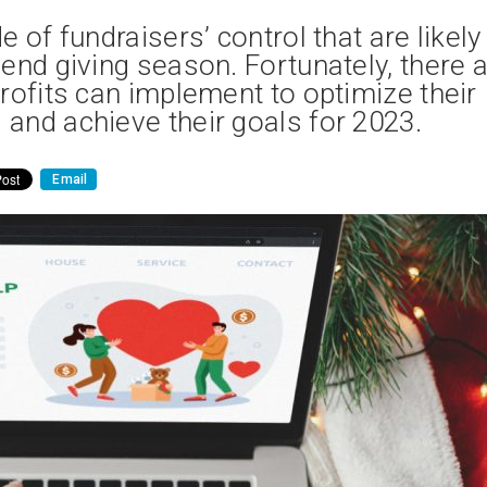
 of fundraisers’ control that are likely
end giving season. Fortunately, there 
rofits can implement to optimize their
and achieve their goals for 2023.
Email