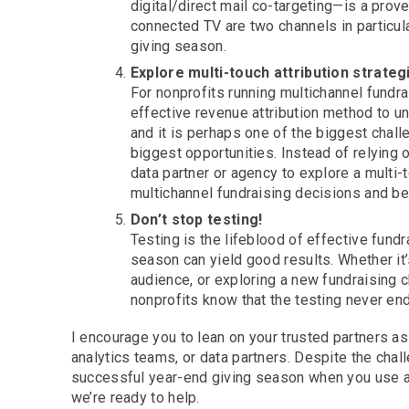
digital/direct mail co-targeting—is a prov
connected TV are two channels in particula
giving season.
Explore multi-touch attribution strateg
For nonprofits running multichannel fund
effective revenue attribution method to un
and it is perhaps one of the biggest chall
biggest opportunities. Instead of relying o
data partner or agency to explore a multi-
multichannel fundraising decisions and bet
Don’t stop testing!
Testing is the lifeblood of effective fund
season can yield good results. Whether i
audience, or exploring a new fundraising ch
nonprofits know that the testing never en
I encourage you to lean on your trusted partners a
analytics teams, or data partners. Despite the chal
successful year-end giving season when you use a d
we’re ready to help.