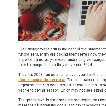
Even though we’re still in the heat of the summer,
fundraisers. Many are asking themselves how they c
important time, as year-end fundraising campaigns 
tone for nonprofits as they move into 2024.
Thus far, 2023 has been an uneven year for the nonp
donor acquisition efforts
. The uncertain econom
organizations has been tested. These qualms—amon
year-end giving season, which may not see signifi
The good news is that there are strategies that non
meet their fundraising goals, and run campaigns th