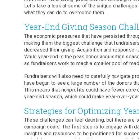
Let’s take a look at some of the unique challenges 
what they can do to overcome them.
Year-End Giving Season Chal
The economic pressures that have persisted through
making them the biggest challenge that fundraisers
decreased their giving. Acquisition and response r
While year-end is the peak donor acquisition seaso
as fundraisers work to reach a smaller pool of rea
Fundraisers will also need to carefully navigate p
have begun to see a large number of the donors tha
This means that nonprofits could have fewer core d
year-end season, which could make year-over-year 
Strategies for Optimizing Ye
These challenges can feel daunting, but there are 
campaign goals. The first step is to engage with da
insights and resources to be positioned for success