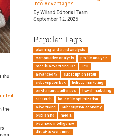
into Advantages
By Wiland Editorial Team |
September 12, 2025
Popular Tags
planning and trend analysis
comparative analysis
profile analysis
mobile advertising IDs
B2B
advanced tv
subscription retail
t the
subscription box
holiday marketing
on-demand audiences
travel marketing
fected
research
housefile optimization
advertising
subscription economy
n the
publishing
media
business intelligence
rs,
direct-to-consumer
ason.