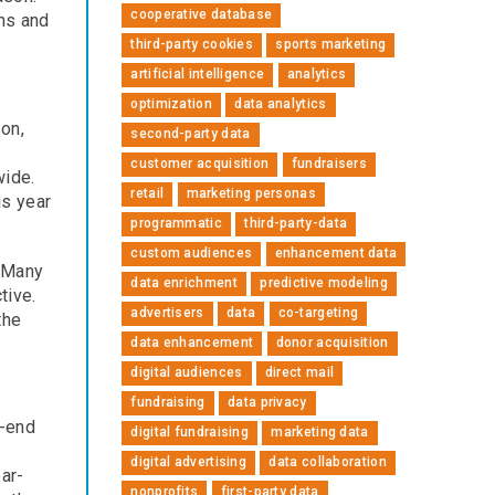
cooperative database
gns and
third-party cookies
sports marketing
artificial intelligence
analytics
optimization
data analytics
on,
second-party data
customer acquisition
fundraisers
wide.
retail
marketing personas
is year
programmatic
third-party-data
custom audiences
enhancement data
. Many
data enrichment
predictive modeling
tive.
advertisers
data
co-targeting
the
data enhancement
donor acquisition
digital audiences
direct mail
fundraising
data privacy
r-end
digital fundraising
marketing data
digital advertising
data collaboration
ar-
nonprofits
first-party data