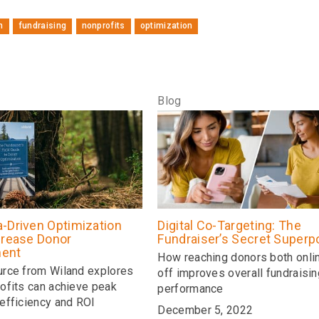
n
fundraising
nonprofits
optimization
Blog
-Driven Optimization
Digital Co-Targeting: The
crease Donor
Fundraiser’s Secret Super
ent
How reaching donors both onli
rce from Wiland explores
off improves overall fundraisin
ofits can achieve peak
performance
efficiency and ROI
December 5, 2022