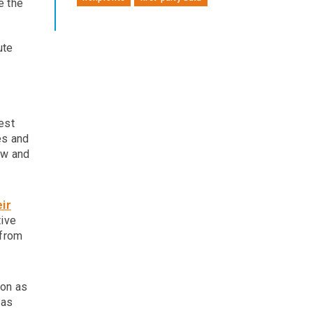
e the
ute
est
es and
ow and
eir
tive
 from
son as
 as