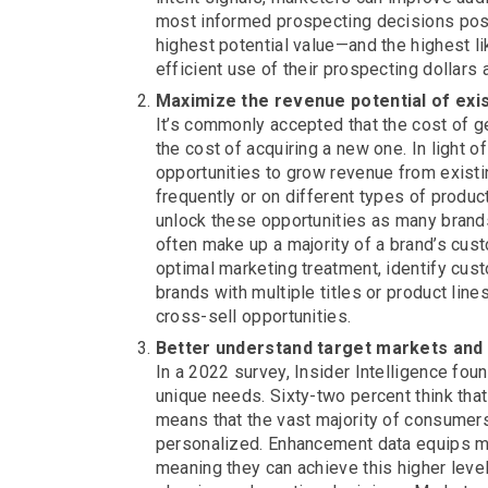
most informed prospecting decisions poss
highest potential value—and the highest 
efficient use of their prospecting dollars
Maximize the revenue potential of exi
It’s commonly accepted that the cost of g
the cost of acquiring a new one. In light of
opportunities to grow revenue from exi
frequently or on different types of prod
unlock these opportunities as many brands 
often make up a majority of a brand’s cus
optimal marketing treatment, identify cus
brands with multiple titles or product li
cross-sell opportunities.
Better understand target markets and 
In a 2022 survey, Insider Intelligence fo
unique needs. Sixty-two percent think that
means that the vast majority of consumer
personalized. Enhancement data equips m
meaning they can achieve this higher lev