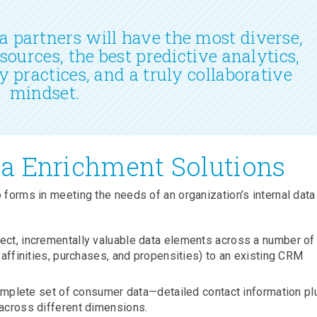
 partners will have the most diverse,
 sources, the best predictive analytics,
y practices, and a truly collaborative
mindset.
a Enrichment Solutions
 forms in meeting the needs of an organization’s internal data
lect, incrementally valuable data elements across a number of
 affinities, purchases, and propensities) to an existing CRM
complete set of consumer data—detailed contact information pl
across different dimensions.