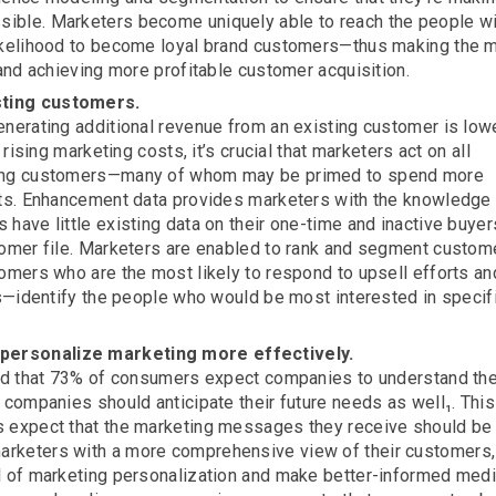
ible. Marketers become uniquely able to reach the people wi
likelihood to become loyal brand customers—thus making the 
 and achieving more profitable customer acquisition.
sting customers.
enerating additional revenue from an existing customer is low
 rising marketing costs, it’s crucial that marketers act on all
sting customers—many of whom may be primed to spend more
ucts. Enhancement data provides marketers with the knowledge 
have little existing data on their one-time and inactive buye
tomer file. Marketers are enabled to rank and segment custom
tomers who are the most likely to respond to upsell efforts a
nes—identify the people who would be most interested in specif
personalize marketing more effectively.
und that 73% of consumers expect companies to understand the
 companies should anticipate their future needs as well₁. This
s expect that the marketing messages they receive should be 
arketers with a more comprehensive view of their customers,
el of marketing personalization and make better-informed med