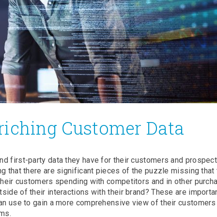
riching Customer Data
nd first-party data they have for their customers and prospe
g that there are significant pieces of the puzzle missing that
 their customers spending with competitors and in other purch
side of their interactions with their brand? These are importa
 can use to gain a more comprehensive view of their customers
ams.