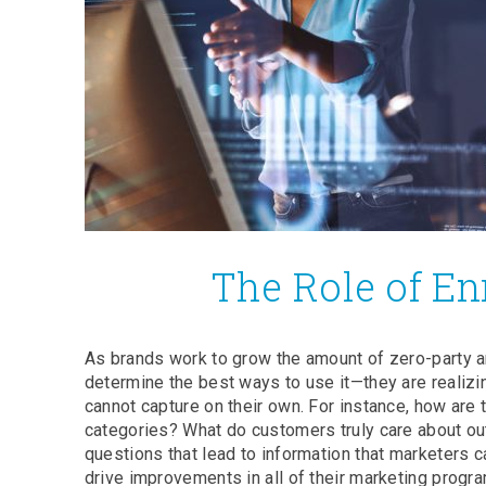
The Role of En
As brands work to grow the amount of zero-party a
determine the best ways to use it—they are realizin
cannot capture on their own. For instance, how are
categories? What do customers truly care about out
questions that lead to information that marketers
drive improvements in all of their marketing progr