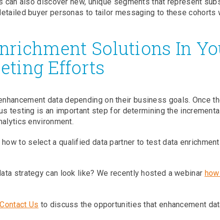
s can also discover new, unique segments that represent subs
etailed buyer personas to tailor messaging to these cohorts 
Enrichment Solutions In Yo
eting Efforts
enhancement data depending on their business goals. Once t
us testing is an important step for determining the incrementa
nalytics environment.
how to select a qualified data partner to test data enrichment
ata strategy can look like? We recently hosted a webinar
how
Contact Us
to discuss the opportunities that enhancement dat