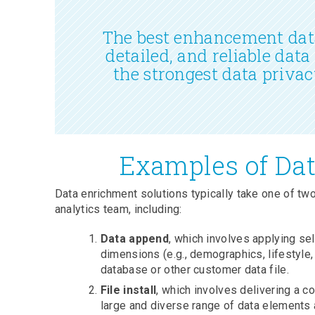
The best enhancement data
detailed, and reliable data
the strongest data privac
Examples of Dat
Data enrichment solutions typically take one of two
analytics team, including:
Data append
, which involves applying se
dimensions (e.g., demographics, lifestyle,
database or other customer data file.
File install
, which involves delivering a 
large and diverse range of data elements 