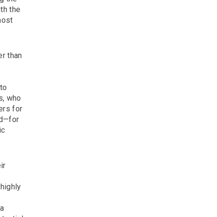
th the
most
er than
to
rs, who
ers for
nd—for
ic
ir
highly
ia