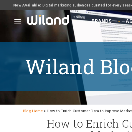
Now Available:
Digital marketing audiences curated for every seas
menu
BRANDS
AG
Wiland Blo
Blog Home
> How to Enrich Customer Data to Improve Marke
How to Enrich C