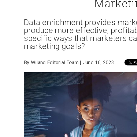
Marketi
Data enrichment provides market
produce more effective, profita
specific ways that marketers c
marketing goals?
By Wiland Editorial Team | June 16, 2023