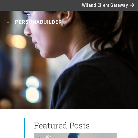
arrow_forward
Wiland Client Gateway
S
PERSONABUILDER
Featured Posts