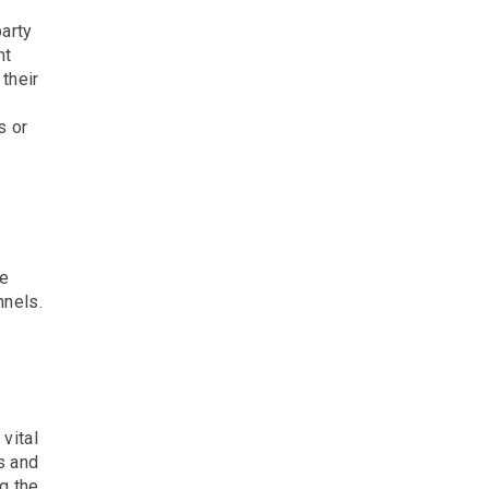
party
ht
their
s or
ne
nnels.
vital
s and
g the