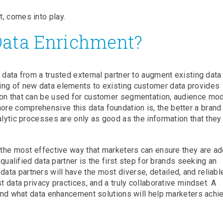
, comes into play.
Data Enrichment?
 data from a trusted external partner to augment existing data
ing of new data elements to existing customer data provides
ion that can be used for customer segmentation, audience mod
re comprehensive this data foundation is, the better a brand
alytic processes are only as good as the information that they
s the most effective way that marketers can ensure they are a
 qualified data partner is the first step for brands seeking an
ta partners will have the most diverse, detailed, and reliabl
t data privacy practices, and a truly collaborative mindset. A
stand what data enhancement solutions will help marketers achi