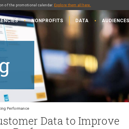
on of the promotional calendar.
Explore them all here.
ENCIES
NONPROFITS
DATA
AUDIENCE
g
ting Performance
ustomer Data to Improve