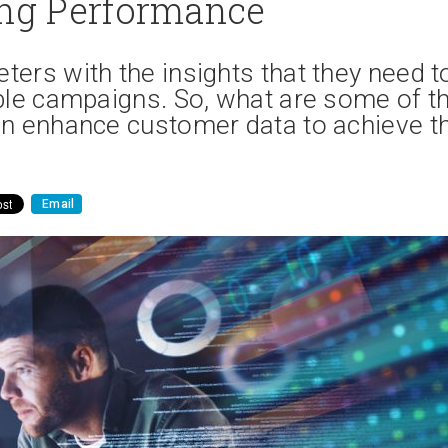
ng Performance
ers with the insights that they need t
ble campaigns. So, what are some of t
an enhance customer data to achieve th
Email