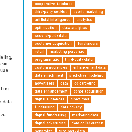
cooperative database
third-party cookies
sports marketing
artificial intelligence
analytics
optimization
data analytics
second-party data
customer acquisition
fundraisers
retail
marketing personas
eling,
programmatic
third-party-data
 can
custom audiences
enhancement data
 use.
data enrichment
predictive modeling
advertisers
data
co-targeting
dding
data enhancement
donor acquisition
digital audiences
direct mail
e data
fundraising
data privacy
eve
digital fundraising
marketing data
digital advertising
data collaboration
nonprofits
first-party data