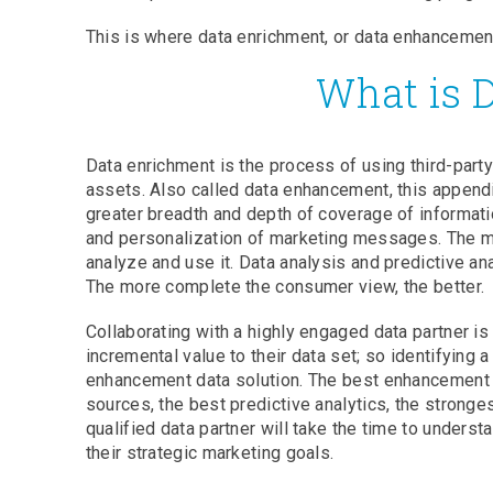
This is where data enrichment, or data enhancement
What is 
Data enrichment is the process of using third-party
assets. Also called data enhancement, this append
greater breadth and depth of coverage of informat
and personalization of marketing messages. The mo
analyze and use it. Data analysis and predictive an
The more complete the consumer view, the better.
Collaborating with a highly engaged data partner i
incremental value to their data set; so identifying a
enhancement data solution. The best enhancement da
sources, the best predictive analytics, the stronges
qualified data partner will take the time to under
their strategic marketing goals.