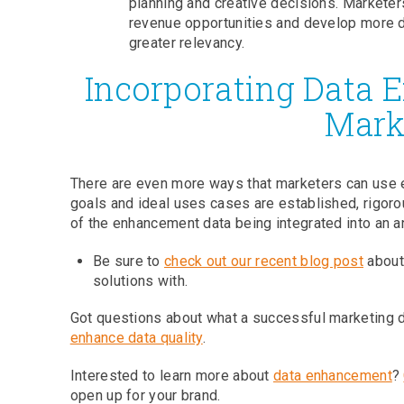
planning and creative decisions. Marketer
revenue opportunities and develop more d
greater relevancy.
Incorporating Data 
Mark
There are even more ways that marketers can use 
goals and ideal uses cases are established, rigoro
of the enhancement data being integrated into an a
Be sure to
check out our recent blog post
about 
solutions with.
Got questions about what a successful marketing d
enhance data quality
.
Interested to learn more about
data enhancement
?
open up for your brand.