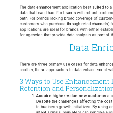
The data enhancement application best suited to a 
data that brand has. For brands with robust custome
path. For brands lacking broad coverage of customer
customers who purchase through retail channels) ful
applications are ideal for brands with either esta
for agencies that provide data analysis as part of th
Data Enri
There are three primary use cases for data enhance
another, these approaches to data enhancement wil
3 Ways to Use Enhancement Da
Retention and Personalizatio
Acquire higher-value new customers at
Despite the challenges affecting the cost
to business growth initiatives. By using 
intent signals, marketers can improve aud