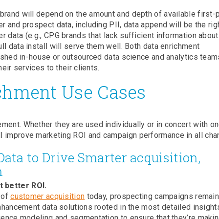
brand will depend on the amount and depth of available first-
r and prospect data, including PII, data append will be the rig
 data (e.g., CPG brands that lack sufficient information about 
l data install will serve them well. Both data enrichment
blished in-house or outsourced data science and analytics team
eir services to their clients.
chment Use Cases
ment. Whether they are used individually or in concert with o
l improve marketing ROI and campaign performance in all cha
ta to Drive Smarter acquisition,
n
 better ROI.
 of
customer acquisition
today, prospecting campaigns remain 
enhancement data solutions rooted in the most detailed insight
ience modeling and segmentation to ensure that they’re makin