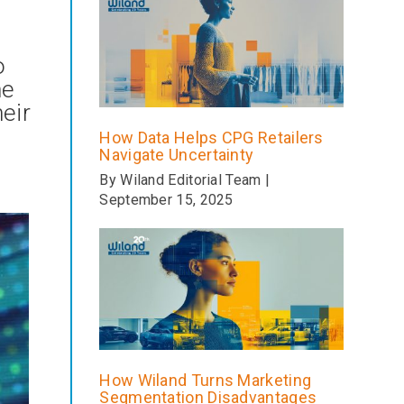
o
he
eir
How Data Helps CPG Retailers
Navigate Uncertainty
By Wiland Editorial Team |
September 15, 2025
How Wiland Turns Marketing
Segmentation Disadvantages