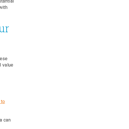
tantial
with
ur
hese
l value
 to
a can