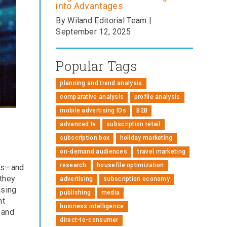
into Advantages
By Wiland Editorial Team |
September 12, 2025
Popular Tags
planning and trend analysis
comparative analysis
profile analysis
mobile advertising IDs
B2B
advanced tv
subscription retail
subscription box
holiday marketing
on-demand audiences
travel marketing
research
housefile optimization
cts—and
 they
advertising
subscription economy
asing
publishing
media
nt
business intelligence
 and
direct-to-consumer