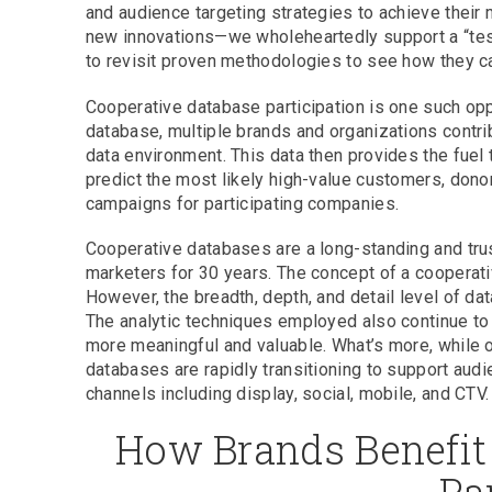
and audience targeting strategies to achieve their 
new innovations—we wholeheartedly support a “test
to revisit proven methodologies to see how they ca
Cooperative database participation is one such oppo
database, multiple brands and organizations contri
data environment. This data then provides the fuel
predict the most likely high-value customers, donor
campaigns for participating companies.
Cooperative databases are a long-standing and tr
marketers for 30 years. The concept of a cooperativ
However, the breadth, depth, and detail level of da
The analytic techniques employed also continue to
more meaningful and valuable. What’s more, while o
databases are rapidly transitioning to support audi
channels including display, social, mobile, and CTV.
How Brands Benefit
Pa