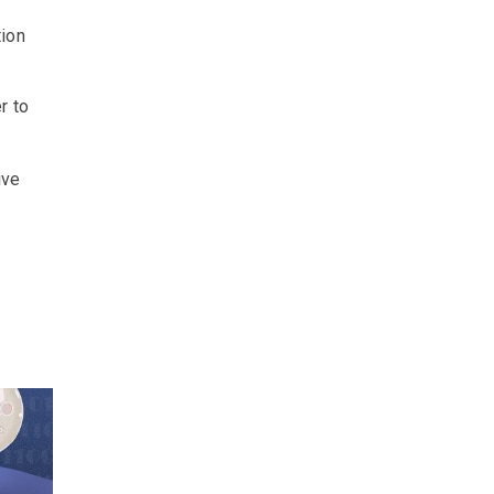
tion
r to
r
ive