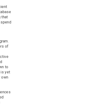
cient
atabase
 that
g spend
gram.
rs of
ctive
nd
wn to
is yet
r own
diences
ted
g