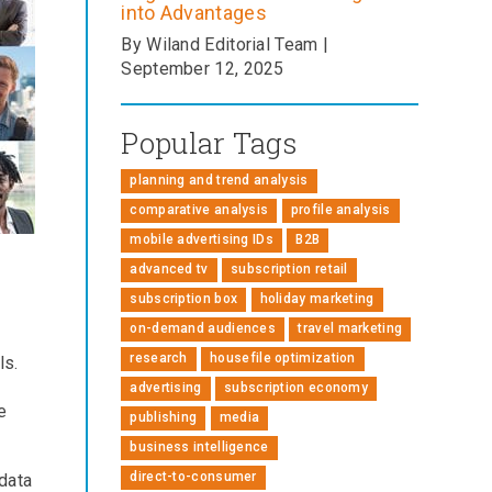
into Advantages
By Wiland Editorial Team |
September 12, 2025
Popular Tags
planning and trend analysis
comparative analysis
profile analysis
mobile advertising IDs
B2B
advanced tv
subscription retail
subscription box
holiday marketing
on-demand audiences
travel marketing
research
housefile optimization
ls.
advertising
subscription economy
e
publishing
media
business intelligence
direct-to-consumer
data