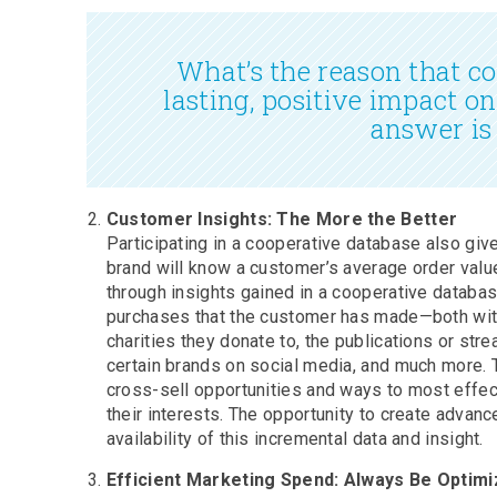
What’s the reason that c
lasting, positive impact o
answer is
Customer Insights: The More the Better
Participating in a cooperative database also gi
brand will know a customer’s average order value
through insights gained in a cooperative databa
purchases that the customer has made—both with
charities they donate to, the publications or str
certain brands on social media, and much more. Th
cross-sell opportunities and ways to most effec
their interests. The opportunity to create advan
availability of this incremental data and insight.
Efficient Marketing Spend: Always Be Optimi