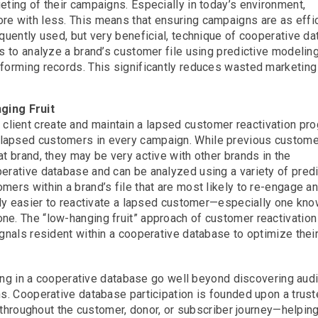
eting of their campaigns. Especially in today’s environment,
re with less. This means that ensuring campaigns are as effi
equently used, but very beneficial, technique of cooperative d
s to analyze a brand’s customer file using predictive modeling
rforming records. This significantly reduces wasted marketin
ging Fruit
lient create and maintain a lapsed customer reactivation pro
 lapsed customers in every campaign. While previous custome
t brand, they may be very active with other brands in the
erative database and can be analyzed using a variety of predi
mers within a brand’s file that are most likely to re-engage a
ally easier to reactivate a lapsed customer—especially one kno
e. The “low-hanging fruit” approach of customer reactivation 
ignals resident within a cooperative database to optimize thei
ting in a cooperative database go well beyond discovering au
. Cooperative database participation is founded upon a trus
 throughout the customer, donor, or subscriber journey—helpin