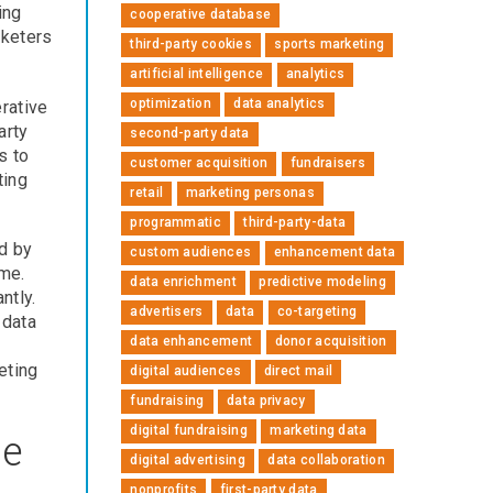
ing
cooperative database
rketers
third-party cookies
sports marketing
artificial intelligence
analytics
optimization
data analytics
rative
arty
second-party data
s to
customer acquisition
fundraisers
ting
retail
marketing personas
programmatic
third-party-data
d by
custom audiences
enhancement data
ime.
data enrichment
predictive modeling
ntly.
advertisers
data
co-targeting
 data
data enhancement
donor acquisition
eting
digital audiences
direct mail
fundraising
data privacy
digital fundraising
marketing data
se
digital advertising
data collaboration
nonprofits
first-party data