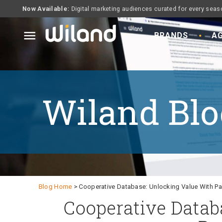
Now Available:
Digital marketing audiences curated for every seas
menu
BRANDS
AG
Wiland Blo
Blog Home
> Cooperative Database: Unlocking Value With Par
Cooperative Datab