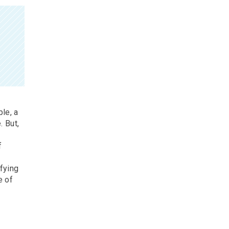
le, a
. But,
f
ifying
e of