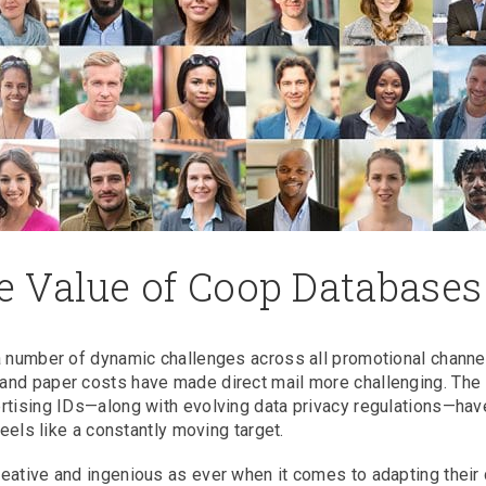
 Value of Coop Databases
a number of dynamic challenges across all promotional channe
and paper costs have made direct mail more challenging. The
ertising IDs—along with evolving data privacy regulations—hav
feels like a constantly moving target.
eative and ingenious as ever when it comes to adapting their 