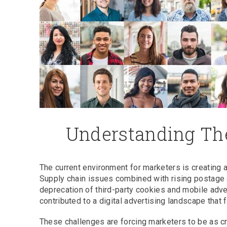
Understanding The
The current environment for marketers is creating 
Supply chain issues combined with rising postage 
deprecation of third-party cookies and mobile adv
contributed to a digital advertising landscape that 
These challenges are forcing marketers to be as cr