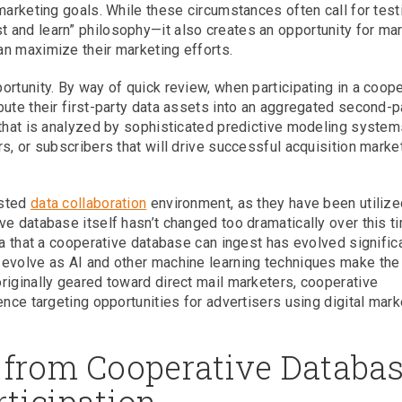
marketing goals. While these circumstances often call for test
 and learn” philosophy—it also creates an opportunity for ma
n maximize their marketing efforts.
rtunity. By way of quick review, when participating in a coope
bute their first-party data assets into an aggregated second-p
 that is analyzed by sophisticated predictive modeling system
s, or subscribers that will drive successful acquisition marke
usted
data collaboration
environment, as they have been utilize
e database itself hasn’t changed too dramatically over this t
ta that a cooperative database can ingest has evolved significa
 evolve as AI and other machine learning techniques make the
riginally geared toward direct mail marketers, cooperative
ence targeting opportunities for advertisers using digital mark
 from Cooperative Databa
rticipation