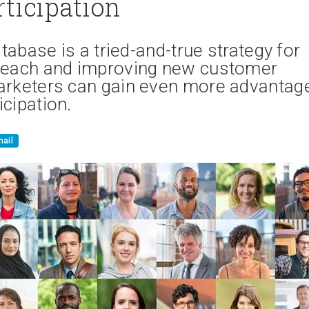
rticipation
tabase is a tried-and-true strategy for
 reach and improving new customer
marketers can gain even more advantag
cipation.
ail