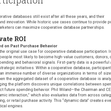
tive databases still exist after all these years, and their
 and innovation. While historic use cases continue to provide p
marketers can maximize cooperative database partnerships.
vate ROI
ed on Past Purchase Behavior
he original use case for cooperative database participation. In
h people most likely to become high-value customers, donors, 
nding and behavioral signals. First-party data is a powerful
strategic initiatives. Within a cooperative database, participan
of an immense number of diverse organizations in terms of size
hen the aggregated dataset of a cooperative database is anal
naging the platform discovers unique correlations between spe
dict future spending behavior. Phil Wiland—the Chairman and C
amic interaction,” which also evaluates data from across cate
ing, or retail purchase activity. This “dynamic data” creates ev
ical engines.