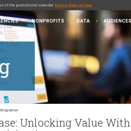
on of the promotional calendar.
Explore them all here.
ENCIES
NONPROFITS
DATA
AUDIENCE
g
ticipation
ase: Unlocking Value With