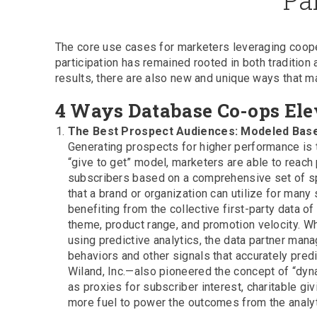
The core use cases for marketers leveraging coopera
participation has remained rooted in both tradition
results, there are also new and unique ways that 
4 Ways Database Co-ops Ele
The Best Prospect Audiences: Modeled Bas
Generating prospects for higher performance is t
“give to get” model, marketers are able to reac
subscribers based on a comprehensive set of spe
that a brand or organization can utilize for many 
benefiting from the collective first-party data 
theme, product range, and promotion velocity. W
using predictive analytics, the data partner ma
behaviors and other signals that accurately pre
Wiland, Inc.—also pioneered the concept of “dyn
as proxies for subscriber interest, charitable giv
more fuel to power the outcomes from the analyt