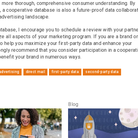
op more thorough, comprehensive consumer understanding. By
, a cooperative database is also a future-proof data collabora
advertising landscape.
database, I encourage you to schedule a review with your partne
 all aspects of your marketing program. If you are a brand o
 to help you maximize your first-party data and enhance your
rongly recommend that you consider participation in a cooperat
l benefit your brand in numerous ways.
 advertising
direct mail
first-party data
second-party data
Blog