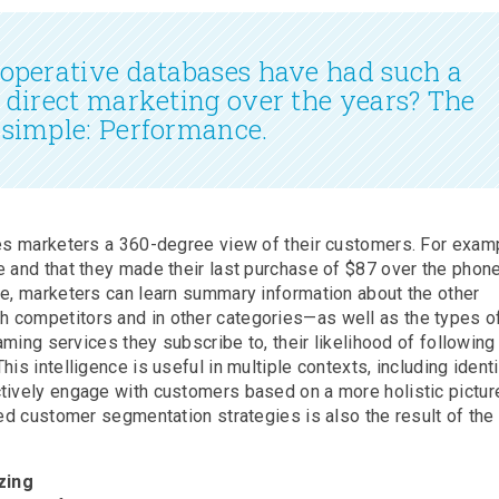
ooperative databases have had such a
n direct marketing over the years? The
 simple: Performance.
ves marketers a 360-degree view of their customers. For examp
 and that they made their last purchase of $87 over the phone
se, marketers can learn summary information about the other
 competitors and in other categories—as well as the types o
eaming services they subscribe to, their likelihood of following
is intelligence is useful in multiple contexts, including ident
tively engage with customers based on a more holistic pictur
ced customer segmentation strategies is also the result of the
zing