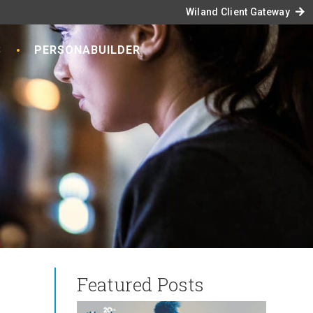
arrow_forward
Wiland Client Gateway
S
PERSONABUILDER
Featured Posts