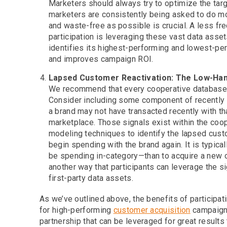
Marketers should always try to optimize the targ
marketers are consistently being asked to do mo
and waste-free as possible is crucial. A less fr
participation is leveraging these vast data asset
identifies its highest-performing and lowest-pe
and improves campaign ROI.
Lapsed Customer Reactivation: The Low-Han
We recommend that every cooperative database c
Consider including some component of recently
a brand may not have transacted recently with tha
marketplace. Those signals exist within the coop
modeling techniques to identify the lapsed custo
begin spending with the brand again. It is typic
be spending in-category—than to acquire a new on
another way that participants can leverage the s
first-party data assets.
As we’ve outlined above, the benefits of participa
for high-performing
customer acquisition
campaigns
partnership that can be leveraged for great results