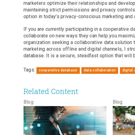
marketers optimize their relationships and devel
maintaining strict permissions and privacy controls
option in today’s privacy-conscious marketing and 
If you are currently participating in a cooperative 
collaborate on new ways they can help you maximize
organization seeking a collaborative data solution
marketing across offline and digital channels, I st
database. It is a secure, steadfast option that wil
Tags:
cooperative database
data collaboration
digital
Related Content
Blog
Blog