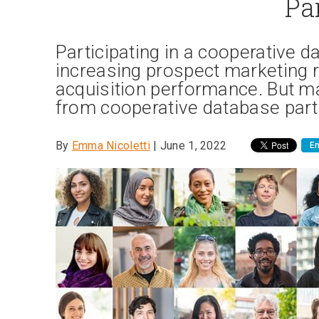
Pa
Participating in a cooperative da
increasing prospect marketing
acquisition performance. But 
from cooperative database parti
By
Emma Nicoletti
| June 1, 2022
Em