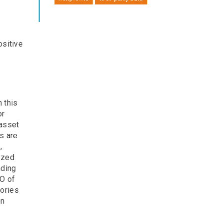
ositive
 this
or
 asset
ts are
,
yzed
nding
EO of
gories
en