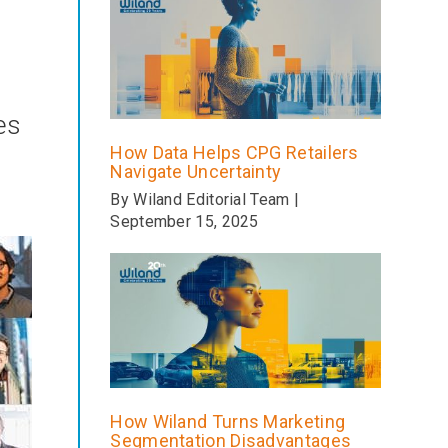
es
How Data Helps CPG Retailers
Navigate Uncertainty
By Wiland Editorial Team |
September 15, 2025
How Wiland Turns Marketing
Segmentation Disadvantages